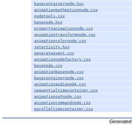
basecontainernode.hxx
animationpathmotionnode.cxx
nodetools.cxx
basenode.hxx
propertyanimationnode.cxx
animationtransformnode.cxx
animationcolornode.cxx
setactivity.hxx
generateevent.cxx
animationnodefactory.cxx
basenode.cxx
animationbasenode.cxx
basecontainernode.cxx
animationaudionode.cxx
sequentialtimecontainer.cxx
animationsetnode.cxx
animationcommandnode.cxx
paralleltimecontainer.cxx
Generated