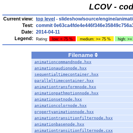
LCOV - cod
Current view:
top level
- slideshow/source/engine/anima
Test:
commit 0e63ca4fde4e446f346e35849c756a
Date:
2014-04-11
Legend:
Rating:
low: < 75 %
medium: >= 75 %
high: >=
Filename
animationcommandnode.hxx
animationaudionode.hxx
sequentialtimecontainer.hxx
paralleltimecontainer.hxx
animationtransformnode.hxx
animationpathmotionnode.hxx
animationsetnode.hxx
animationcolornode.hxx
propertyanimationnode.hxx
animationtransitionfilternode.hxx
animationbasenode.hxx
animationtransitionfilternode.cxx