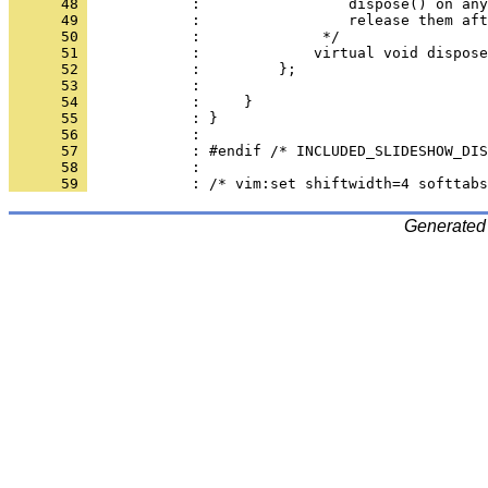
      48 
      49 
      50 
      51 
      52 
      53 
      54 
      55 
      56 
      57 
      58 
      59 
Generated