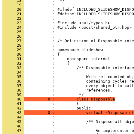
      18 
      19 
      20 
      21 
      22 
      23 
      24 
      25 
      26 
      27 
      28 
      29 
      30 
      31 
      32 
      33 
      34 
      35 
      36 
      37 
      38 
            :             references.
      39 
      40 
          0 :         class Disposable
      41 
            :         {
      42 
      43 
          0 :             virtual ~Disposable(
      44 
      45 
      46 
      47 