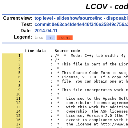
LCOV - cod
Current view:
top level
-
slideshow/source/inc
- disposabl
Test:
commit 0e63ca4fde4e446f346e35849c756a
Date:
2014-04-11
Legend:
Lines:
hit
not hit
          Line data    Source code
       1 
            : /* -*- Mode: C++; tab-width: 4; 
       2 
       3 
       4 
       5 
       6 
       7 
       8 
       9 
      10 
      11 
      12 
      13 
      14 
      15 
      16 
      17 