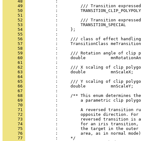
      48 
      49 
      50 
      51 
      52 
      53 
      54 
      55 
      56 
      57 
      58 
      59 
      60 
      61 
      62 
      63 
      64 
      65 
      66 
      67 
      68 
      69 
      70 
      71 
      72 
      73 
      74 
      75 
      76 
      77 