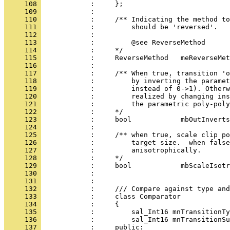
     108 
     109 
     110 
     111 
     112 
     113 
     114 
     115 
     116 
     117 
     118 
     119 
     120 
     121 
     122 
     123 
     124 
     125 
     126 
     127 
     128 
     129 
     130 
     131 
     132 
     133 
     134 
     135 
     136 
            :         sal_Int16 mnTransitionSu
     137 