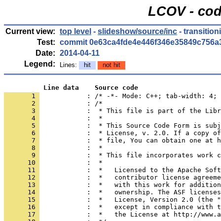
LCOV - cod
Current view:
top level
-
slideshow/source/inc
- transition
Test:
commit 0e63ca4fde4e446f346e35849c756a
Date:
2014-04-11
Legend:
Lines:
hit
not hit
          Line data    Source code
       1 
            : /* -*- Mode: C++; tab-width: 4; 
       2 
       3 
       4 
       5 
       6 
       7 
       8 
       9 
      10 
      11 
      12 
      13 
      14 
      15 
      16 
      17 