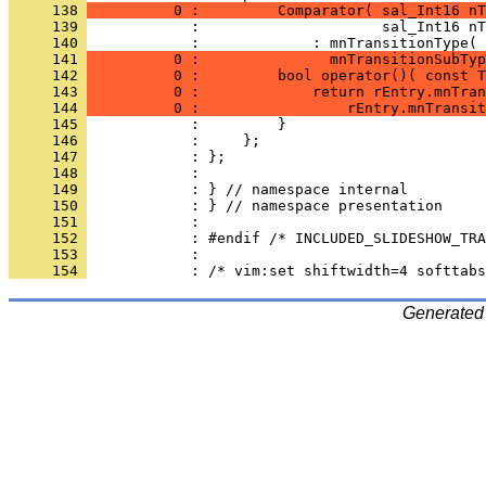
     138 
          0 :         Comparator( sal_Int16 nT
     139 
     140 
            :             : mnTransitionType( 
     141 
          0 :               mnTransitionSubTyp
     142 
          0 :         bool operator()( const T
     143 
          0 :             return rEntry.mnTran
     144 
          0 :                 rEntry.mnTransit
     145 
     146 
     147 
     148 
     149 
     150 
     151 
     152 
     153 
     154 
Generated