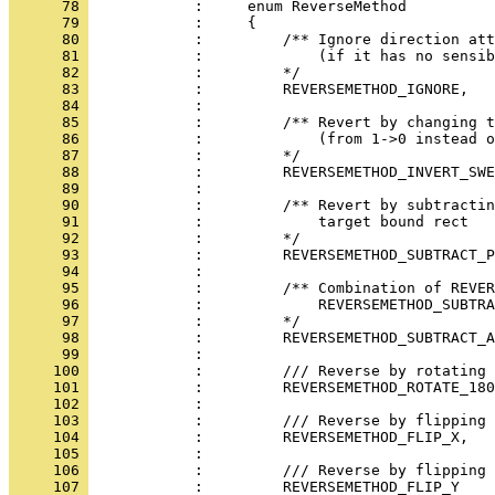
      78 
      79 
      80 
      81 
      82 
      83 
      84 
      85 
      86 
      87 
      88 
      89 
      90 
      91 
      92 
      93 
      94 
      95 
      96 
      97 
      98 
      99 
     100 
     101 
     102 
     103 
     104 
     105 
     106 
     107 