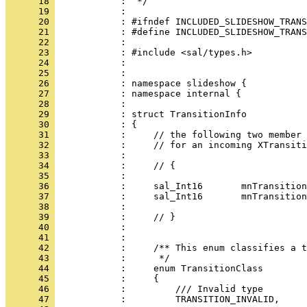
      18 
      19 
      20 
      21 
      22 
      23 
      24 
      25 
      26 
      27 
      28 
      29 
      30 
      31 
      32 
      33 
      34 
      35 
      36 
      37 
      38 
      39 
      40 
      41 
      42 
      43 
      44 
      45 
      46 
      47 