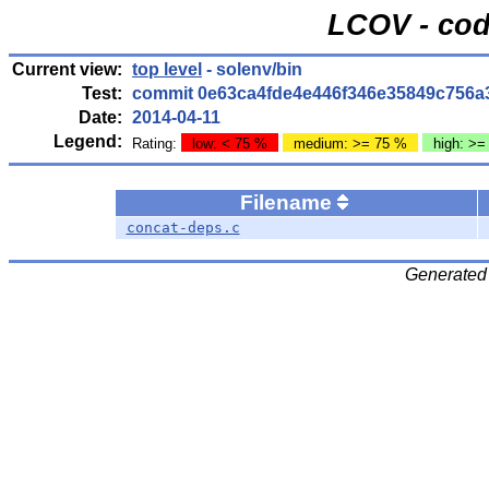
LCOV - cod
Current view:
top level
- solenv/bin
Test:
commit 0e63ca4fde4e446f346e35849c756a
Date:
2014-04-11
Legend:
Rating:
low: < 75 %
medium: >= 75 %
high: >=
Filename
concat-deps.c
Generated