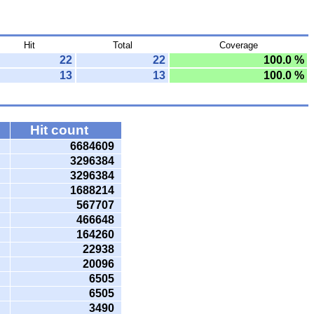
Hit
Total
Coverage
22
22
100.0 %
13
13
100.0 %
Hit count
6684609
3296384
3296384
1688214
567707
466648
164260
22938
20096
6505
6505
3490