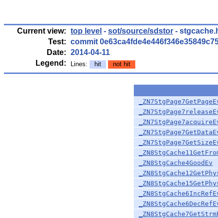
Current view:
top level
-
sot/source/sdstor
- stgcache.
Test:
commit 0e63ca4fde4e446f346e35849c7
Date:
2014-04-11
Legend:
Lines:
hit
not hit
_ZN7StgPage7GetPageE
_ZN7StgPage7releaseE
_ZN7StgPage7acquireE
_ZN7StgPage7GetDataE
_ZN7StgPage7GetSizeE
_ZN8StgCache11GetFro
_ZN8StgCache4GoodEv
_ZN8StgCache12GetPhy
_ZN8StgCache15GetPhy
_ZN8StgCache6IncRefE
_ZN8StgCache6DecRefE
_ZN8StgCache7GetStrm