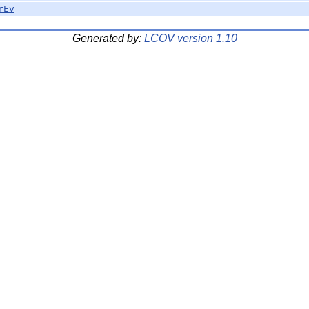
rEv
Generated by:
LCOV version 1.10