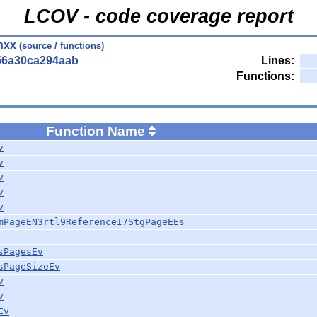
LCOV - code coverage report
hxx
(
source
/ functions)
56a30ca294aab
Lines:
Functions:
Function Name
v
v
v
v
v
mPageEN3rtl9ReferenceI7StgPageEEs
sPagesEv
sPageSizeEv
v
v
Ev