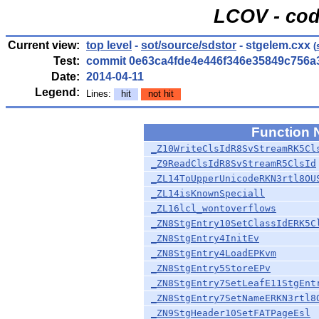
LCOV - cod
Current view:
top level
-
sot/source/sdstor
- stgelem.cxx
(
Test:
commit 0e63ca4fde4e446f346e35849c756a
Date:
2014-04-11
Legend:
Lines:
hit
not hit
Function
_Z10WriteClsIdR8SvStreamRK5Cl
_Z9ReadClsIdR8SvStreamR5ClsId
_ZL14ToUpperUnicodeRKN3rtl8OU
_ZL14isKnownSpeciall
_ZL16lcl_wontoverflows
_ZN8StgEntry10SetClassIdERK5C
_ZN8StgEntry4InitEv
_ZN8StgEntry4LoadEPKvm
_ZN8StgEntry5StoreEPv
_ZN8StgEntry7SetLeafE11StgEnt
_ZN8StgEntry7SetNameERKN3rtl8
_ZN9StgHeader10SetFATPageEsl