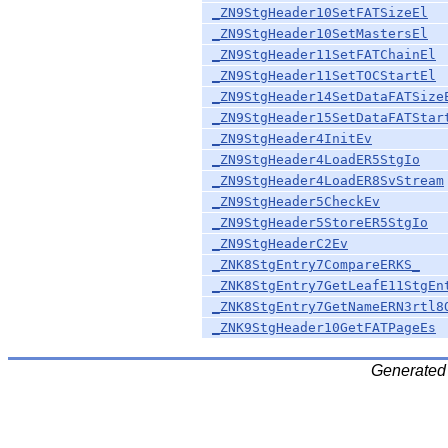
_ZN9StgHeader10SetFATSizeEl
_ZN9StgHeader10SetMastersEl
_ZN9StgHeader11SetFATChainEl
_ZN9StgHeader11SetTOCStartEl
_ZN9StgHeader14SetDataFATSize
_ZN9StgHeader15SetDataFATStar
_ZN9StgHeader4InitEv
_ZN9StgHeader4LoadER5StgIo
_ZN9StgHeader4LoadER8SvStream
_ZN9StgHeader5CheckEv
_ZN9StgHeader5StoreER5StgIo
_ZN9StgHeaderC2Ev
_ZNK8StgEntry7CompareERKS_
_ZNK8StgEntry7GetLeafE11StgEn
_ZNK8StgEntry7GetNameERN3rtl8
_ZNK9StgHeader10GetFATPageEs
Generated