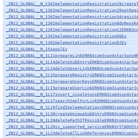
_ZN12_GLOBAL__N_126ImplementationRegistration29create
_ZN12_GLOBAL__N_126ImplementationRegistration29getReg
_ZN12_GLOBAL__N_126ImplementationRegistration34regist
_ZN12_GLOBAL__N_126ImplementationRegistration8doRevok
_ZN12_GLOBAL__N_126ImplementationRegistrationC2ERKN3c
_ZN12_GLOBAL__N_126ImplementationRegistrationD0Ev
_ZN12_GLOBAL__N_126ImplementationRegistrationD2Ev
_ZN12_GLOBAL__N_15spoolEv
_ZN12_GLOBAL__N_1L11prepareLinkERKN3com3sun4star3uno9
_ZN12_GLOBAL__N_1L14deleteSubEntryERKN3com3sun4star3u
_ZN12_GLOBAL__N_1L14deleteUserLinkERKN3com3sun4star3u
_ZN12_GLOBAL__N_1L15prepareRegistryERKN3com3sun4star3
_ZN12_GLOBAL__N_1L15prepareUserKeysERKN3com3sun4star3
_ZN12_GLOBAL__N_1L15prepareUserLinkERKN3com3sun4star3
_ZN12_GLOBAL__N_1L17insert_singletonsERKN3com3sun4sta
_ZN12_GLOBAL__N_1L17searchImplForLinkERKN3com3sun4sta
_ZN12_GLOBAL__N_1L19findImplementationsERKN3com3sun4s
_ZN12_GLOBAL__N_1L20createUniqueSubEntryERKN3com3sun4
_ZN12_GLOBAL__N_1L20deletePathIfPossibleERKN3com3sun4
_ZN12_GLOBAL__N_1L20is_supported_serviceERKN3rtl8OUSt
_ZN12_GLOBAL__N_1L23deleteAllLinkReferencesERKN3com3s