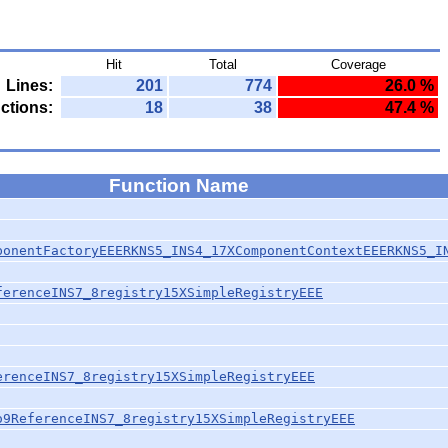
Hit
Total
Coverage
Lines:
201
774
26.0 %
ctions:
18
38
47.4 %
Function Name
ponentFactoryEEERKNS5_INS4_17XComponentContextEEERKNS5_I
ferenceINS7_8registry15XSimpleRegistryEEE
erenceINS7_8registry15XSimpleRegistryEEE
o9ReferenceINS7_8registry15XSimpleRegistryEEE