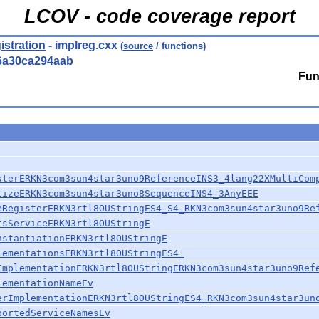
LCOV - code coverage report
istration
- implreg.cxx
(
source
/ functions)
6a30ca294aab
Fun
sterERKN3com3sun4star3uno9ReferenceINS3_4lang22XMultiCom
lizeERKN3com3sun4star3uno8SequenceINS4_3AnyEEE
eRegisterERKN3rtl8OUStringES4_S4_RKN3com3sun4star3uno9Re
tsServiceERKN3rtl8OUStringE
nstantiationERKN3rtl8OUStringE
lementationsERKN3rtl8OUStringES4_
ImplementationERKN3rtl8OUStringERKN3com3sun4star3uno9Ref
lementationNameEv
erImplementationERKN3rtl8OUStringES4_RKN3com3sun4star3un
portedServiceNamesEv