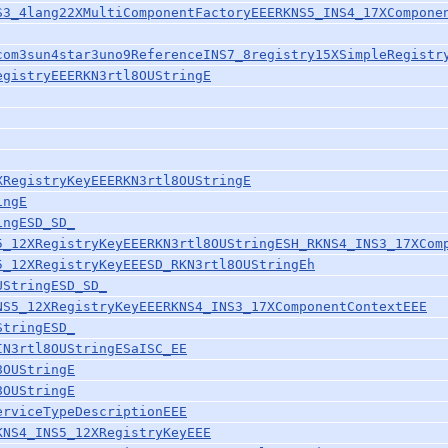
S3_4lang22XMultiComponentFactoryEEERKNS5_INS4_17XCompone
com3sun4star3uno9ReferenceINS7_8registry15XSimpleRegistr
egistryEEERKN3rtl8OUStringE
XRegistryKeyEEERKN3rtl8OUStringE
ingE
ingESD_SD_
5_12XRegistryKeyEEERKN3rtl8OUStringESH_RKNS4_INS3_17XCom
5_12XRegistryKeyEEESD_RKN3rtl8OUStringEh
UStringESD_SD_
NS5_12XRegistryKeyEEERKNS4_INS3_17XComponentContextEEE
StringESD_
IN3rtl8OUStringESaISC_EE
8OUStringE
8OUStringE
erviceTypeDescriptionEEE
KNS4_INS5_12XRegistryKeyEEE