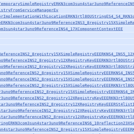
TemporarySimpleRegistryERKN3com3sun4star3uno9ReferenceIN
istryFromServiceManagerEv
erImplementationWithLocationERKN3rtl8OUStringES4_S4_RKN3
eERKN3com3sun4star3uno9ReferenceINS3_8registry15XSimpleR
om3sun4star3uno9ReferenceINS4_17XComponentContextEEE
ReferenceINS2_8registry15XSimpleRegistryEEERKNS4_INS5_12
no9ReferenceINS2_8registry12XRegistryKeyEEERKN3rtl8OUStr
no9ReferenceINS2_8registry12XRegistryKeyEEERKN3rtl8OUStr
uno9ReferenceINS2_8registry15XSimpleRegistryEEERKNS4_INS
uno9ReferenceINS2_8registry15XSimpleRegistryEEERKNS4_INS
uno9ReferenceINS2_8registry15XSimpleRegistryEEERKN3rtl8O
r3uno9ReferenceINS2_8registry15XSimpleRegistryEEERKNS4_I
r3uno9ReferenceINS2_8registry12XRegistryKeyEEERKN3rtl8OU
tar3uno9ReferenceINS2_8registry12XRegistryKeyEEERSt4list
star3uno9ReferenceINS2_8registry12XRegistryKeyEEERKN3rtl
star3uno9ReferenceINS2_8registry12XRegistryKeyEEERKN3rtl
ringERKN3com3sun4star3uno9ReferenceINS6_10reflection23XS
un4star3uno9ReferenceINS2_8registry15XSimpleRegistryEEER