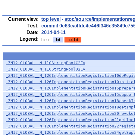
Current view:
top level
-
stoc/source/implementationreg
Test:
commit 0e63ca4fde4e446f346e35849c75
Date:
2014-04-11
Legend:
Lines:
hit
not hit
_ZN12_GLOBAL__N_110StringPoolC2Ev
_ZN12_GLOBAL__N_110StringPoolD2Ev
_ZN12_GLOBAL__N_126ImplementationRegistration10doRegi
_ZN12_GLOBAL__N_126ImplementationRegistration10initia
_ZN12_GLOBAL__N_126ImplementationRegistration15prepar
_ZN12_GLOBAL__N_126ImplementationRegistration15suppor
_ZN12_GLOBAL__N_126ImplementationRegistration18checkI
_ZN12_GLOBAL__N_126ImplementationRegistration18getImp
_ZN12_GLOBAL__N_126ImplementationRegistration20revoke
_ZN12_GLOBAL__N_126ImplementationRegistration21getImp
_ZN12_GLOBAL__N_126ImplementationRegistration22regist
_ZN12_GLOBAL__N_126ImplementationRegistration24getSup