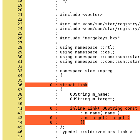
      18 
      19 
      20 
      21 
      22 
      23 
      24 
      25 
      26 
      27 
      28 
      29 
      30 
      31 
      32 
      33 
      34 
            : {
      35 
      36 
          0 : struct Link
      37 
      38 
      39 
            :     OUString m_target;
      40 
      41 
          0 :     inline Link( OUString const 
      42 
      43 
          0 :         , m_target( target )
      44 
          0 :         {}
      45 
      46 
      47 
            : 