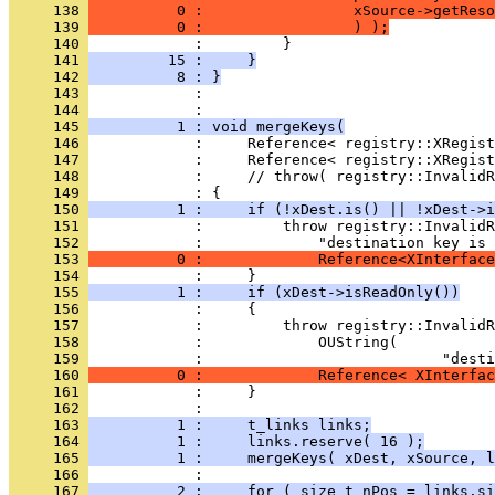
     138 
          0 :                 xSource->getReso
     139 
          0 :                 ) );
     140 
     141 
         15 :     }
     142 
          8 : }
     143 
            : 
     144 
     145 
          1 : void mergeKeys(
     146 
     147 
     148 
     149 
     150 
          1 :     if (!xDest.is() || !xDest->i
     151 
     152 
     153 
          0 :             Reference<XInterface
     154 
     155 
          1 :     if (xDest->isReadOnly())
     156 
     157 
     158 
     159 
     160 
          0 :             Reference< XInterfac
     161 
     162 
     163 
          1 :     t_links links;
     164 
          1 :     links.reserve( 16 );
     165 
          1 :     mergeKeys( xDest, xSource, l
     166 
     167 
          2 :     for ( size_t nPos = links.si