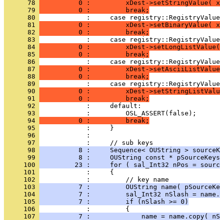
      78 
          0 :         xDest->setStringValue( x
      79 
          0 :         break;
      80 
      81 
          0 :         xDest->setBinaryValue( x
      82 
          0 :         break;
      83 
      84 
          0 :         xDest->setLongListValue(
      85 
          0 :         break;
      86 
      87 
          0 :         xDest->setAsciiListValue
      88 
          0 :         break;
      89 
      90 
          0 :         xDest->setStringListValu
      91 
          0 :         break;
      92 
      93 
      94 
          0 :         break;
      95 
      96 
      97 
      98 
          8 :     Sequence< OUString > sourceK
      99 
          8 :     OUString const * pSourceKeys
     100 
         23 :     for ( sal_Int32 nPos = sourc
     101 
     102 
     103 
          7 :         OUString name( pSourceKe
     104 
          7 :         sal_Int32 nSlash = name.
     105 
          7 :         if (nSlash >= 0)
     106 
     107 
          7 :             name = name.copy( nS