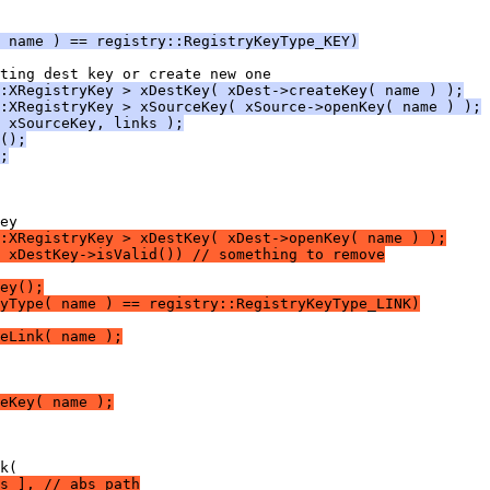
 name ) == registry::RegistryKeyType_KEY)
:XRegistryKey > xDestKey( xDest->createKey( name ) );
:XRegistryKey > xSourceKey( xSource->openKey( name ) );
 xSourceKey, links );
();
;
:XRegistryKey > xDestKey( xDest->openKey( name ) );
 xDestKey->isValid()) // something to remove
ey();
yType( name ) == registry::RegistryKeyType_LINK)
eLink( name );
eKey( name );
s ], // abs path