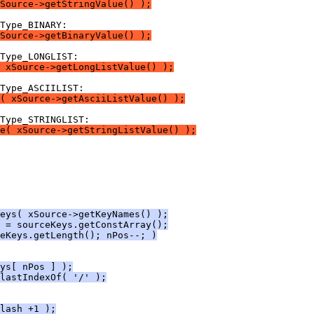
Source->getStringValue() );
Source->getBinaryValue() );
 xSource->getLongListValue() );
( xSource->getAsciiListValue() );
e( xSource->getStringListValue() );
eys( xSource->getKeyNames() );
 = sourceKeys.getConstArray();
eKeys.getLength(); nPos--; )
ys[ nPos ] );
lastIndexOf( '/' );
lash +1 );