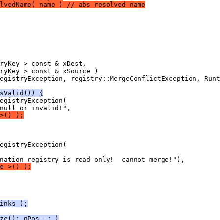
lvedName( name ) // abs resolved name
sValid()) {
>() );
e >() );
inks );
ze(); nPos--; )