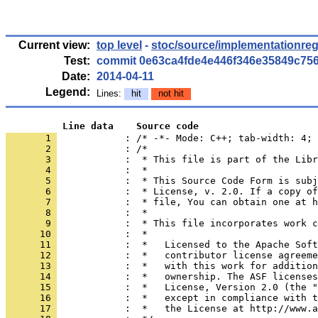
Current view:
top level
-
stoc/source/implementationreg
Test:
commit 0e63ca4fde4e446f346e35849c75
Date:
2014-04-11
Legend:
Lines:
hit
not hit
          Line data    Source code
       1 
            : /* -*- Mode: C++; tab-width: 4; 
       2 
       3 
       4 
       5 
       6 
       7 
       8 
       9 
      10 
      11 
      12 
      13 
      14 
      15 
      16 
      17 