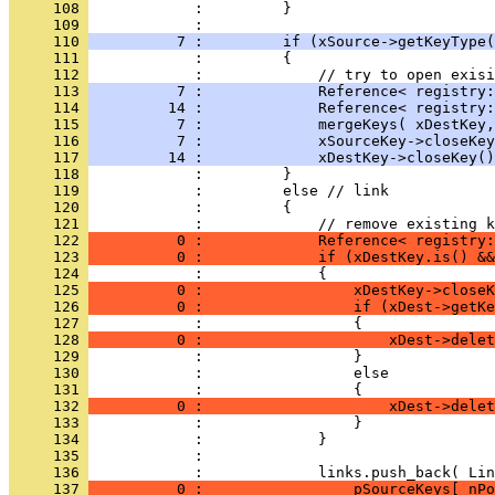
     108 
     109 
     110 
          7 :         if (xSource->getKeyType(
     111 
     112 
     113 
          7 :             Reference< registry:
     114 
         14 :             Reference< registry:
     115 
          7 :             mergeKeys( xDestKey,
     116 
          7 :             xSourceKey->closeKey
     117 
         14 :             xDestKey->closeKey()
     118 
     119 
     120 
     121 
     122 
          0 :             Reference< registry:
     123 
          0 :             if (xDestKey.is() &&
     124 
     125 
          0 :                 xDestKey->closeK
     126 
          0 :                 if (xDest->getKe
     127 
     128 
          0 :                     xDest->delet
     129 
     130 
     131 
     132 
          0 :                     xDest->delet
     133 
     134 
     135 
     136 
     137 
          0 :                 pSourceKeys[ nPo