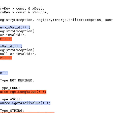
e->isValid()) {
>() );
sValid()) {
>() );
e())
urce->getLongValue() );
ource->getAsciiValue() );