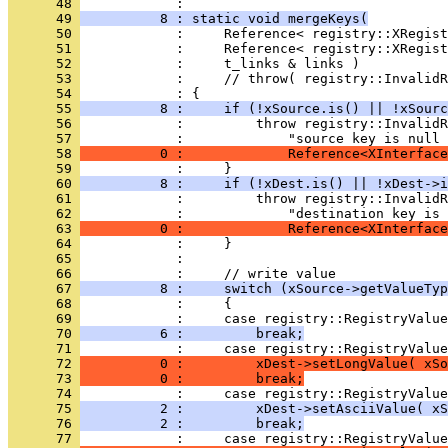
      48 
      49 
          8 : static void mergeKeys(
      50 
      51 
      52 
      53 
      54 
      55 
          8 :     if (!xSource.is() || !xSourc
      56 
      57 
      58 
          0 :             Reference<XInterface
      59 
      60 
          8 :     if (!xDest.is() || !xDest->i
      61 
      62 
      63 
          0 :             Reference<XInterface
      64 
      65 
      66 
      67 
          8 :     switch (xSource->getValueTyp
      68 
      69 
      70 
          6 :         break;
      71 
      72 
          0 :         xDest->setLongValue( xSo
      73 
          0 :         break;
      74 
      75 
          2 :         xDest->setAsciiValue( xS
      76 
          2 :         break;
      77 