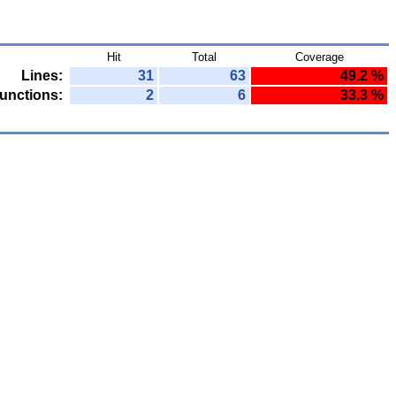
Hit
Total
Coverage
Lines:
31
63
49.2 %
unctions:
2
6
33.3 %