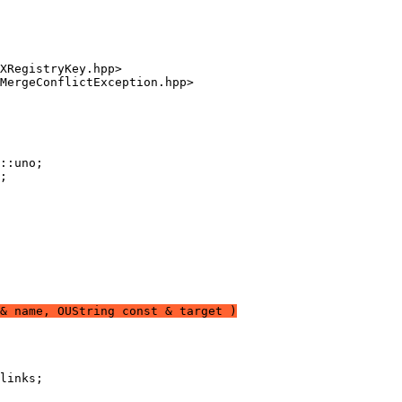
& name, OUString const & target )