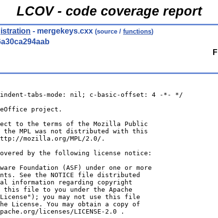
LCOV - code coverage report
istration
- mergekeys.cxx
(source /
functions
)
6a30ca294aab
F
indent-tabs-mode: nil; c-basic-offset: 4 -*- */