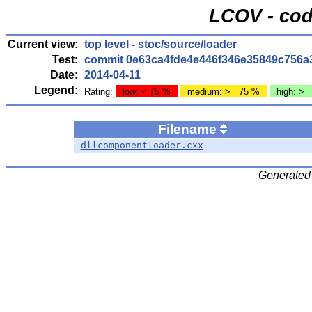
LCOV - cod
Current view:
top level
- stoc/source/loader
Test:
commit 0e63ca4fde4e446f346e35849c756a
Date:
2014-04-11
Legend:
Rating:
low: < 75 %
medium: >= 75 %
high: >=
Filename
dllcomponentloader.cxx
Generated