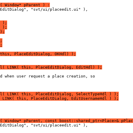
( Window* pParent ) :
 );
 );
);
;
;
this, PlaceEditDialog, OKHdl) );
l( LINK( this, PlaceEditDialog, EditHdl) );
l( LINK( this, PlaceEditDialog, SelectTypeHdl ) );
 LINK( this, PlaceEditDialog, EditUsernameHdl ) );
( Window* pParent, const boost::shared_ptr<Place>& pPlac