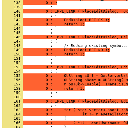
     138 
          0 : }
     139 
     140 
          0 : IMPL_LINK ( PlaceEditDialog,  OK
     141 
     142 
          0 :     EndDialog( RET_OK );
     143 
          0 :     return 1;
     144 
            : }
     145 
     146 
          0 : IMPL_LINK ( PlaceEditDialog, Del
     147 
     148 
     149 
          0 :     EndDialog( RET_NO );
     150 
          0 :     return 1;
     151 
            : }
     152 
     153 
          0 : IMPL_LINK ( PlaceEditDialog, Edi
     154 
     155 
          0 :     OUString sUrl = GetServerUrl
     156 
          0 :     OUString sName = OUString( m
     157 
          0 :     m_pBTOk->Enable( !sName.isEm
     158 
          0 :     return 1;
     159 
            : }
     160 
     161 
          0 : IMPL_LINK ( PlaceEditDialog, Edi
     162 
     163 
          0 :     for ( std::vector< boost::sh
     164 
          0 :             it != m_aDetailsCont
     165 
     166 
          0 :         ( *it )->setUsername( OU
     167 