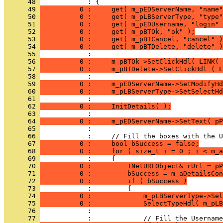
      48 
      49 
          0 :     get( m_pEDServerName, "name"
      50 
          0 :     get( m_pLBServerType, "type"
      51 
          0 :     get( m_pEDUsername, "login" 
      52 
          0 :     get( m_pBTOk, "ok" );
      53 
          0 :     get( m_pBTCancel, "cancel" )
      54 
          0 :     get( m_pBTDelete, "delete" )
      55 
      56 
          0 :     m_pBTOk->SetClickHdl( LINK( 
      57 
          0 :     m_pBTDelete->SetClickHdl ( L
      58 
      59 
          0 :     m_pEDServerName->SetModifyHd
      60 
          0 :     m_pLBServerType->SetSelectHd
      61 
      62 
          0 :     InitDetails( );
      63 
      64 
          0 :     m_pEDServerName->SetText( pP
      65 
      66 
      67 
          0 :     bool bSuccess = false;
      68 
          0 :     for ( size_t i = 0 ; i < m_a
      69 
      70 
          0 :         INetURLObject& rUrl = pP
      71 
          0 :         bSuccess = m_aDetailsCon
      72 
          0 :         if ( bSuccess )
      73 
      74 
          0 :             m_pLBServerType->Sel
      75 
          0 :             SelectTypeHdl( m_pLB
      76 
      77 