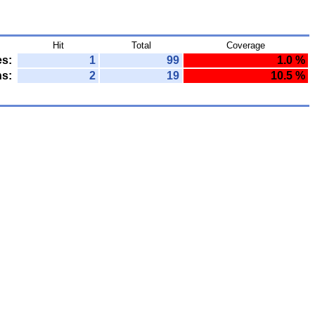
Hit
Total
Coverage
es:
1
99
1.0 %
ns:
2
19
10.5 %