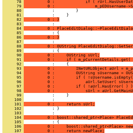
      78 
          0 :             if ( rUrl.HasUserDat
      79 
          0 :                 m_pEDUsername->S
      80 
      81 
      82 
          0 : }
      83 
      84 
          0 : PlaceEditDialog::~PlaceEditDialo
      85 
      86 
          0 : }
      87 
      88 
          0 : OUString PlaceEditDialog::GetSer
      89 
      90 
          0 :     OUString sUrl;
      91 
          0 :     if ( m_pCurrentDetails.get( 
      92 
      93 
          0 :         INetURLObject aUrl = m_p
      94 
          0 :         OUString sUsername = OUS
      95 
          0 :         if ( !sUsername.isEmpty(
      96 
          0 :             aUrl.SetUser( sUsern
      97 
          0 :         if ( !aUrl.HasError( ) )
      98 
          0 :             sUrl = aUrl.GetMainU
      99 
     100 
     101 
          0 :     return sUrl;
     102 
            : }
     103 
     104 
          0 : boost::shared_ptr<Place> PlaceEd
     105 
     106 
          0 :     boost::shared_ptr<Place> new
     107 
          0 :     return newPlace;