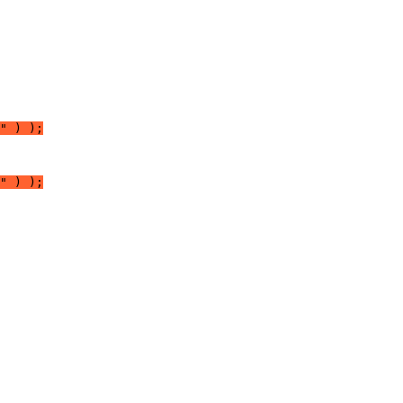
" ) );
" ) );