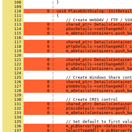
     108 
            : }
     109 
     110 
          0 : void PlaceEditDialog::InitDetail
     111 
     112 
     113 
          0 :     shared_ptr< DetailsContainer
     114 
          0 :     pDavDetails->setChangeHdl( 
     115 
          0 :     m_aDetailsContainers.push_ba
     116 
     117 
          0 :     shared_ptr< DetailsContainer
     118 
          0 :     pFtpDetails->setChangeHdl( 
     119 
          0 :     m_aDetailsContainers.push_ba
     120 
     121 
          0 :     shared_ptr< DetailsContainer
     122 
          0 :     pSshDetails->setChangeHdl( 
     123 
          0 :     m_aDetailsContainers.push_ba
     124 
     125 
     126 
          0 :     shared_ptr< DetailsContainer
     127 
          0 :     pSmbDetails->setChangeHdl( 
     128 
          0 :     m_aDetailsContainers.push_ba
     129 
     130 
     131 
          0 :     shared_ptr< DetailsContainer
     132 
          0 :     pCmisDetails->setChangeHdl( 
     133 
          0 :     m_aDetailsContainers.push_ba
     134 
     135 
     136 
          0 :     m_pLBServerType->SelectEntry
     137 
          0 :     SelectTypeHdl( m_pLBServerTy