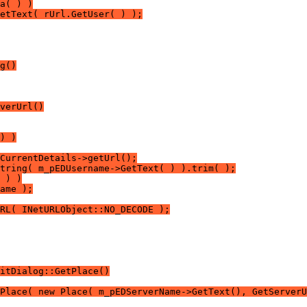
a( ) )
etText( rUrl.GetUser( ) );
g()
verUrl()
) )
CurrentDetails->getUrl();
tring( m_pEDUsername->GetText( ) ).trim( );
 ) )
ame );
RL( INetURLObject::NO_DECODE );
itDialog::GetPlace()
Place( new Place( m_pEDServerName->GetText(), GetServerU