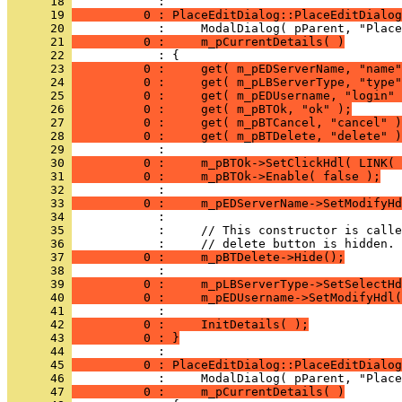
      18 
      19 
          0 : PlaceEditDialog::PlaceEditDialog
      20 
      21 
          0 :     m_pCurrentDetails( )
      22 
      23 
          0 :     get( m_pEDServerName, "name"
      24 
          0 :     get( m_pLBServerType, "type"
      25 
          0 :     get( m_pEDUsername, "login" 
      26 
          0 :     get( m_pBTOk, "ok" );
      27 
          0 :     get( m_pBTCancel, "cancel" )
      28 
          0 :     get( m_pBTDelete, "delete" )
      29 
      30 
          0 :     m_pBTOk->SetClickHdl( LINK( 
      31 
          0 :     m_pBTOk->Enable( false );
      32 
      33 
          0 :     m_pEDServerName->SetModifyHd
      34 
      35 
      36 
      37 
          0 :     m_pBTDelete->Hide();
      38 
      39 
          0 :     m_pLBServerType->SetSelectHd
      40 
          0 :     m_pEDUsername->SetModifyHdl(
      41 
      42 
          0 :     InitDetails( );
      43 
          0 : }
      44 
      45 
          0 : PlaceEditDialog::PlaceEditDialog
      46 
      47 
          0 :     m_pCurrentDetails( )