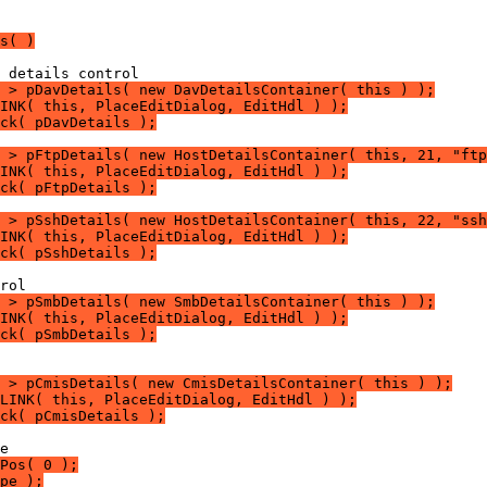
s( )
 > pDavDetails( new DavDetailsContainer( this ) );
LINK( this, PlaceEditDialog, EditHdl ) );
ck( pDavDetails );
 > pFtpDetails( new HostDetailsContainer( this, 21, "ftp
LINK( this, PlaceEditDialog, EditHdl ) );
ck( pFtpDetails );
 > pSshDetails( new HostDetailsContainer( this, 22, "ssh
LINK( this, PlaceEditDialog, EditHdl ) );
ck( pSshDetails );
 > pSmbDetails( new SmbDetailsContainer( this ) );
LINK( this, PlaceEditDialog, EditHdl ) );
ck( pSmbDetails );
 > pCmisDetails( new CmisDetailsContainer( this ) );
LINK( this, PlaceEditDialog, EditHdl ) );
ck( pCmisDetails );
Pos( 0 );
pe );