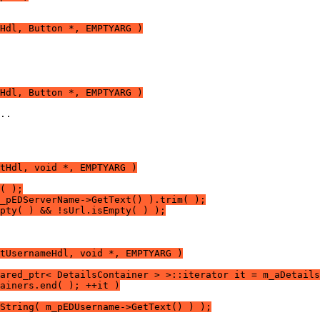
Hdl, Button *, EMPTYARG )
Hdl, Button *, EMPTYARG )
tHdl, void *, EMPTYARG )
( );
_pEDServerName->GetText() ).trim( );
pty( ) && !sUrl.isEmpty( ) );
tUsernameHdl, void *, EMPTYARG )
ared_ptr< DetailsContainer > >::iterator it = m_aDetails
ainers.end( ); ++it )
String( m_pEDUsername->GetText() ) );