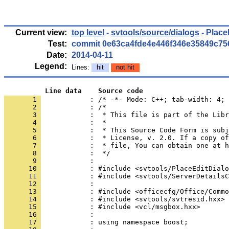
Current view:
top level
-
svtools/source/dialogs
- Place
Test:
commit 0e63ca4fde4e446f346e35849c7
Date:
2014-04-11
Legend:
Lines:
hit
not hit
          Line data    Source code
       1 
            : /* -*- Mode: C++; tab-width: 4; 
       2 
       3 
       4 
       5 
       6 
       7 
       8 
       9 
      10 
      11 
      12 
      13 
      14 
      15 
      16 
      17 
            : using namespace boost;