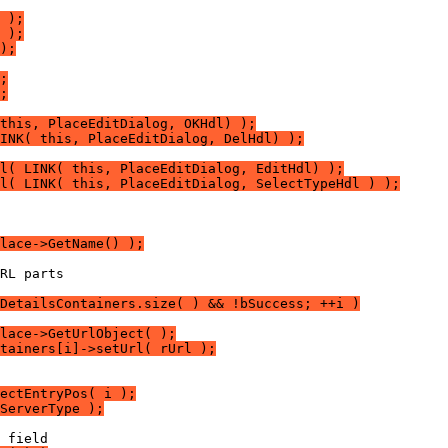
 );
 );
);
;
;
this, PlaceEditDialog, OKHdl) );
INK( this, PlaceEditDialog, DelHdl) );
l( LINK( this, PlaceEditDialog, EditHdl) );
l( LINK( this, PlaceEditDialog, SelectTypeHdl ) );
lace->GetName() );
DetailsContainers.size( ) && !bSuccess; ++i )
lace->GetUrlObject( );
tainers[i]->setUrl( rUrl );
ectEntryPos( i );
ServerType );