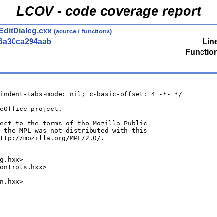
LCOV - code coverage report
EditDialog.cxx
(source /
functions
)
56a30ca294aab
Lin
Functio
indent-tabs-mode: nil; c-basic-offset: 4 -*- */