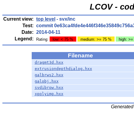
LCOV - cod
Current view:
top level
- svx/inc
Test:
commit 0e63ca4fde4e446f346e35849c756a
Date:
2014-04-11
Legend:
Rating:
low: < 75 %
medium: >= 75 %
high: >=
Filename
dragmt3d.hxx
extrusiondepthdialog.hxx
galbrws2.hxx
galobj.hxx
svdibrow.hxx
xpolyimp.hxx
Generated