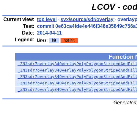
LCOV - cod
Current view:
top level
-
svx/source/sdr/overlay
- overlay
Test:
commit 0e63ca4fde4e446f346e35849c756a
Date:
2014-04-11
Legend:
Lines:
hit
not hit
Function
_ZN3sdr7overlay34OverlayPolyPolygonStripedAndFil
_ZN3sdr7overlay34OverlayPolyPolygonStripedAndFil
_ZN3sdr7overlay34OverlayPolyPolygonStripedAndFil
_ZN3sdr7overlay34OverlayPolyPolygonStripedAndFil
_ZN3sdr7overlay34OverlayPolyPolygonStripedAndFil
Generated