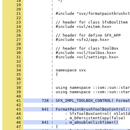
      18 
      19 
      20 
      21 
      22 
      23 
      24 
      25 
      26 
      27 
      28 
      29 
      30 
      31 
      32 
      33 
      34 
      35 
      36 
      37 
      38 
      39 
            : using namespace ::com::sun::star
      40 
      41 
        728 : SFX_IMPL_TOOLBOX_CONTROL( Forma
      42 
      43 
        641 : FormatPaintBrushToolBoxControl::
      44 
      45 
      46 
        641 :     , m_aDoubleClickTimer()
      47 