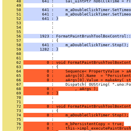
      48 
        641 :     sal_uIntPtr nDblClkTime = rT
      49 
      50 
        641 :     m_aDoubleClickTimer.SetTimeo
      51 
        641 :     m_aDoubleClickTimer.SetTimeo
      52 
        641 : }
      53 
      54 
            : 
      55 
      56 
       1923 : FormatPaintBrushToolBoxControl::
      57 
      58 
        641 :     m_aDoubleClickTimer.Stop();
      59 
       1282 : }
      60 
            : 
      61 
      62 
          0 : void FormatPaintBrushToolBoxCont
      63 
      64 
          0 :     Sequence< PropertyValue > aA
      65 
          0 :     aArgs[0].Name  = "Persistent
      66 
          0 :     aArgs[0].Value = makeAny( st
      67 
      68 
          0 :         , aArgs );
      69 
          0 : }
      70 
            : 
      71 
      72 
          0 : void FormatPaintBrushToolBoxCont
      73 
      74 
          0 :     m_aDoubleClickTimer.Stop();
      75 
      76 
          0 :     m_bPersistentCopy = true;
      77 
          0 :     this->impl_executePaintBrush