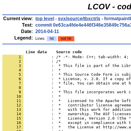
LCOV - cod
Current view:
top level
-
svx/source/tbxctrls
- formatpaint
Test:
commit 0e63ca4fde4e446f346e35849c756a
Date:
2014-04-11
Legend:
Lines:
hit
not hit
          Line data    Source code
       1 
            : /* -*- Mode: C++; tab-width: 4; 
       2 
       3 
       4 
       5 
       6 
       7 
       8 
       9 
      10 
      11 
      12 
      13 
      14 
      15 
      16 
      17 