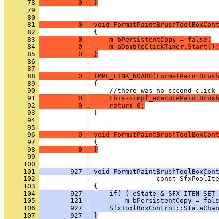
      78 
          0 : }
      79 
            : 
      80 
      81 
          0 : void FormatPaintBrushToolBoxCont
      82 
      83 
          0 :     m_bPersistentCopy = false;
      84 
          0 :     m_aDoubleClickTimer.Start();
      85 
          0 : }
      86 
            : 
      87 
      88 
          0 : IMPL_LINK_NOARG(FormatPaintBrush
      89 
      90 
      91 
          0 :     this->impl_executePaintBrush
      92 
          0 :     return 0;
      93 
      94 
            : 
      95 
      96 
          0 : void FormatPaintBrushToolBoxCont
      97 
      98 
          0 : }
      99 
            : 
     100 
     101 
        927 : void FormatPaintBrushToolBoxCont
     102 
     103 
     104 
        927 :     if( ( eState & SFX_ITEM_SET 
     105 
        121 :         m_bPersistentCopy = fals
     106 
        927 :     SfxToolBoxControl::StateChan
     107 
        927 : }