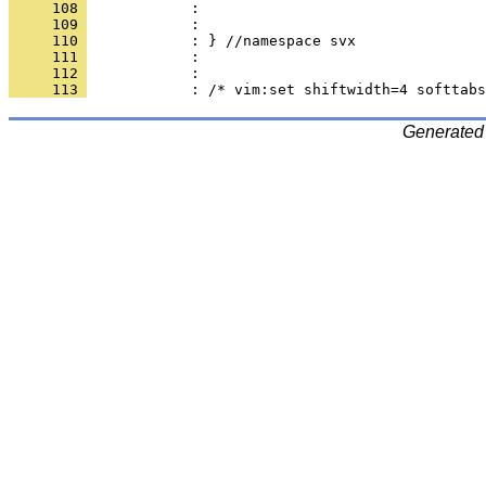
     108 
     109 
     110 
     111 
     112 
     113 
Generated