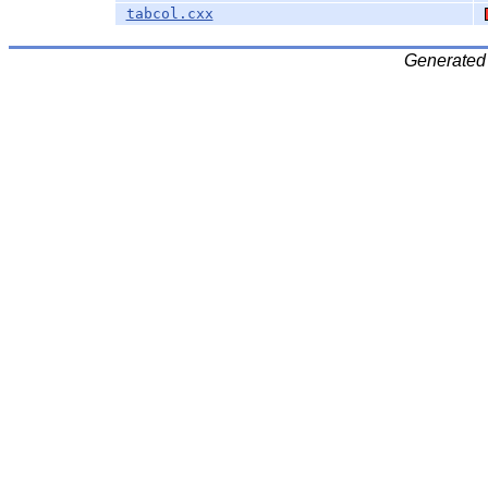
tabcol.cxx
Generated