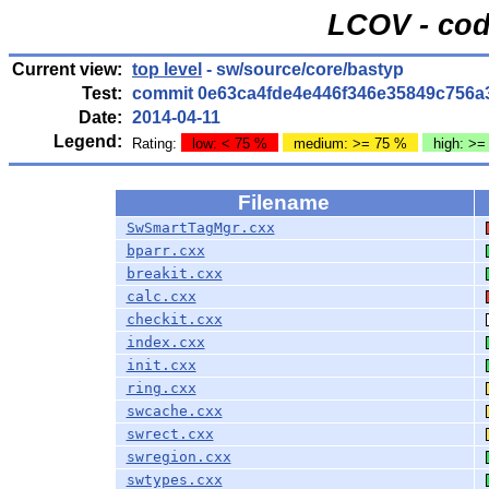
LCOV - cod
Current view:
top level
- sw/source/core/bastyp
Test:
commit 0e63ca4fde4e446f346e35849c756a
Date:
2014-04-11
Legend:
Rating:
low: < 75 %
medium: >= 75 %
high: >=
Filename
SwSmartTagMgr.cxx
bparr.cxx
breakit.cxx
calc.cxx
checkit.cxx
index.cxx
init.cxx
ring.cxx
swcache.cxx
swrect.cxx
swregion.cxx
swtypes.cxx