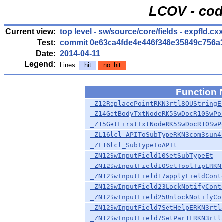
LCOV - cod
Current view:
top level
-
sw/source/core/fields
- expfld.cx
Test:
commit 0e63ca4fde4e446f346e35849c756a
Date:
2014-04-11
Legend:
Lines:
hit
not hit
Function
_Z12ReplacePointRKN3rtl8OUStringE
_Z14GetBodyTxtNodeRK5SwDocR10SwPo
_Z15GetFirstTxtNodeRK5SwDocR10SwP
_ZL16lcl_APIToSubTypeRKN3com3sun4
_ZL16lcl_SubTypeToAPIt
_ZN12SwInputField10SetSubTypeEt
_ZN12SwInputField10SetToolTipERKN
_ZN12SwInputField17applyFieldCont
_ZN12SwInputField23LockNotifyCont
_ZN12SwInputField25UnlockNotifyCo
_ZN12SwInputField7SetHelpERKN3rtl
_ZN12SwInputField7SetPar1ERKN3rtl