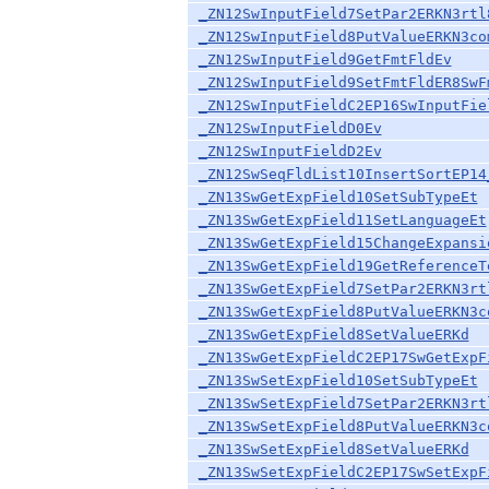
_ZN12SwInputField7SetPar2ERKN3rtl
_ZN12SwInputField8PutValueERKN3co
_ZN12SwInputField9GetFmtFldEv
_ZN12SwInputField9SetFmtFldER8SwF
_ZN12SwInputFieldC2EP16SwInputFie
_ZN12SwInputFieldD0Ev
_ZN12SwInputFieldD2Ev
_ZN12SwSeqFldList10InsertSortEP14
_ZN13SwGetExpField10SetSubTypeEt
_ZN13SwGetExpField11SetLanguageEt
_ZN13SwGetExpField15ChangeExpansi
_ZN13SwGetExpField19GetReferenceT
_ZN13SwGetExpField7SetPar2ERKN3rt
_ZN13SwGetExpField8PutValueERKN3c
_ZN13SwGetExpField8SetValueERKd
_ZN13SwGetExpFieldC2EP17SwGetExpF
_ZN13SwSetExpField10SetSubTypeEt
_ZN13SwSetExpField7SetPar2ERKN3rt
_ZN13SwSetExpField8PutValueERKN3c
_ZN13SwSetExpField8SetValueERKd
_ZN13SwSetExpFieldC2EP17SwSetExpF