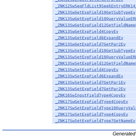
_ZNK12SwSeqFldList9SeekEntryERK14
_ZNK13SwGetExpField10GetSubTypeEv
_ZNK13SwGetExpField10QueryValueER
_ZNK13SwGetExpField12GetFieldName
_ZNK13SwGetExpField4CopyEv
_ZNK13SwGetExpField6ExpandEv
_ZNK13SwGetExpField7GetPar2Ev
_ZNK13SwSetExpField10GetSubTypeEv
_ZNK13SwSetExpField10QueryValueER
_ZNK13SwSetExpField12GetFieldName
_ZNK13SwSetExpField4CopyEv
_ZNK13SwSetExpField6ExpandEv
_ZNK13SwSetExpField7GetPar1Ev
_ZNK13SwSetExpField7GetPar2Ev
_ZNK16SwInputFieldType4CopyEv
_ZNK17SwGetExpFieldType4CopyEv
_ZNK17SwSetExpFieldType10QueryVal
_ZNK17SwSetExpFieldType4CopyEv
_ZNK17SwSetExpFieldType7GetNameEv
Generated