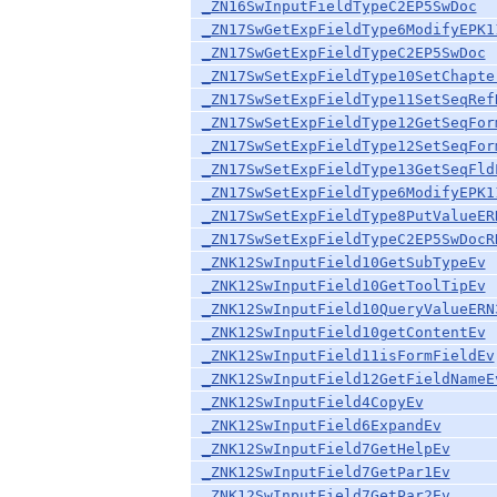
_ZN16SwInputFieldTypeC2EP5SwDoc
_ZN17SwGetExpFieldType6ModifyEPK1
_ZN17SwGetExpFieldTypeC2EP5SwDoc
_ZN17SwSetExpFieldType10SetChapte
_ZN17SwSetExpFieldType11SetSeqRef
_ZN17SwSetExpFieldType12GetSeqFor
_ZN17SwSetExpFieldType12SetSeqFor
_ZN17SwSetExpFieldType13GetSeqFld
_ZN17SwSetExpFieldType6ModifyEPK1
_ZN17SwSetExpFieldType8PutValueER
_ZN17SwSetExpFieldTypeC2EP5SwDocR
_ZNK12SwInputField10GetSubTypeEv
_ZNK12SwInputField10GetToolTipEv
_ZNK12SwInputField10QueryValueERN
_ZNK12SwInputField10getContentEv
_ZNK12SwInputField11isFormFieldEv
_ZNK12SwInputField12GetFieldNameE
_ZNK12SwInputField4CopyEv
_ZNK12SwInputField6ExpandEv
_ZNK12SwInputField7GetHelpEv
_ZNK12SwInputField7GetPar1Ev
_ZNK12SwInputField7GetPar2Ev