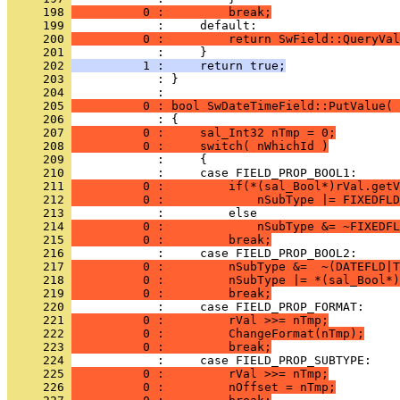
     198 
          0 :         break;
     199 
     200 
          0 :         return SwField::QueryVal
     201 
     202 
          1 :     return true;
     203 
            : }
     204 
     205 
          0 : bool SwDateTimeField::PutValue( 
     206 
     207 
          0 :     sal_Int32 nTmp = 0;
     208 
          0 :     switch( nWhichId )
     209 
     210 
     211 
          0 :         if(*(sal_Bool*)rVal.getV
     212 
          0 :             nSubType |= FIXEDFLD
     213 
     214 
          0 :             nSubType &= ~FIXEDFL
     215 
          0 :         break;
     216 
     217 
          0 :         nSubType &=  ~(DATEFLD|T
     218 
          0 :         nSubType |= *(sal_Bool*)
     219 
          0 :         break;
     220 
     221 
          0 :         rVal >>= nTmp;
     222 
          0 :         ChangeFormat(nTmp);
     223 
          0 :         break;
     224 
     225 
          0 :         rVal >>= nTmp;
     226 
          0 :         nOffset = nTmp;