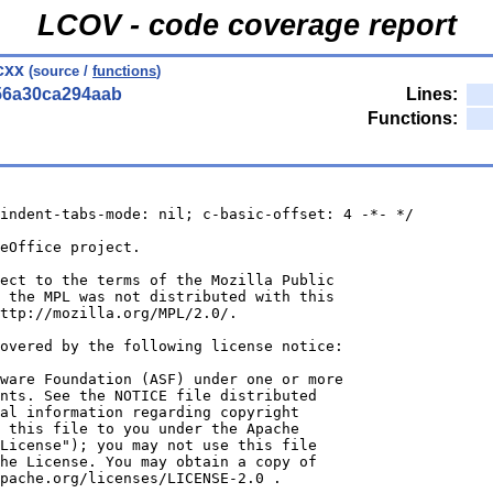
LCOV - code coverage report
.cxx
(source /
functions
)
56a30ca294aab
Lines:
Functions:
indent-tabs-mode: nil; c-basic-offset: 4 -*- */