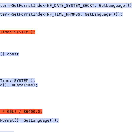
ter->GetFormatIndex(NF_DATE_SYSTEM_SHORT, GetLanguage())
ter->GetFormatIndex(NF_TIME_HHMMSS, GetLanguage()));
Time::SYSTEM );
() const
Time::SYSTEM );
c(), aDateTime);
 * 60L) / 86400.0;
Format(), GetLanguage());