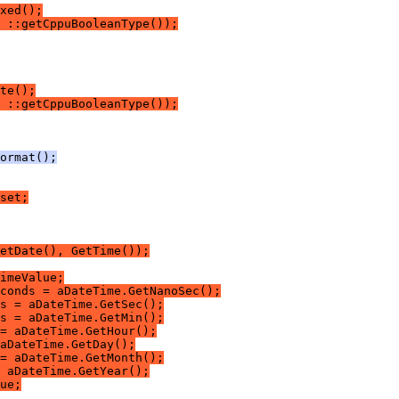
xed();
 ::getCppuBooleanType());
te();
 ::getCppuBooleanType());
ormat();
set;
etDate(), GetTime());
imeValue;
conds = aDateTime.GetNanoSec();
s = aDateTime.GetSec();
s = aDateTime.GetMin();
= aDateTime.GetHour();
aDateTime.GetDay();
= aDateTime.GetMonth();
 aDateTime.GetYear();
ue;