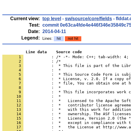
Current view:
top level
-
sw/source/core/fields
- flddat
Test:
commit 0e63ca4fde4e446f346e35849c7
Date:
2014-04-11
Legend:
Lines:
hit
not hit
          Line data    Source code
       1 
            : /* -*- Mode: C++; tab-width: 4; 
       2 
       3 
       4 
       5 
       6 
       7 
       8 
       9 
      10 
      11 
      12 
      13 
      14 
      15 
      16 
      17 