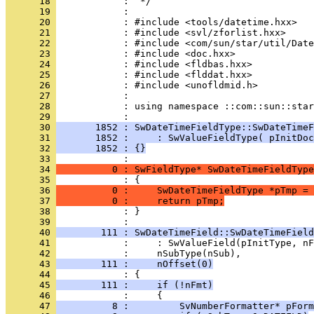
      18 
      19 
      20 
      21 
      22 
      23 
      24 
      25 
      26 
      27 
      28 
            : using namespace ::com::sun::star
      29 
      30 
       1852 : SwDateTimeFieldType::SwDateTimeF
      31 
       1852 :     : SwValueFieldType( pInitDoc
      32 
       1852 : {}
      33 
      34 
          0 : SwFieldType* SwDateTimeFieldType
      35 
      36 
          0 :     SwDateTimeFieldType *pTmp = 
      37 
          0 :     return pTmp;
      38 
            : }
      39 
      40 
        111 : SwDateTimeField::SwDateTimeField
      41 
      42 
      43 
        111 :     nOffset(0)
      44 
      45 
        111 :     if (!nFmt)
      46 
      47 
          8 :         SvNumberFormatter* pForm