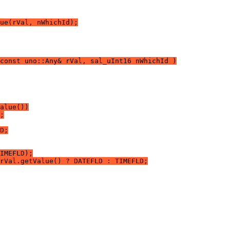
ue(rVal, nWhichId);
const uno::Any& rVal, sal_uInt16 nWhichId )
alue())
;
D;
IMEFLD);
rVal.getValue() ? DATEFLD : TIMEFLD;