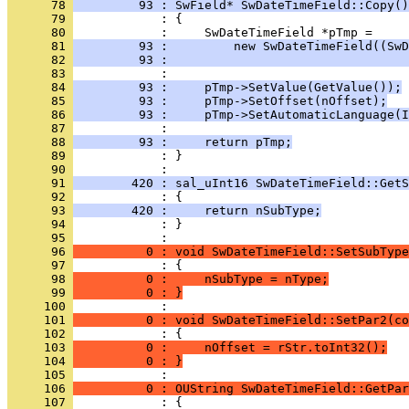
      78 
         93 : SwField* SwDateTimeField::Copy()
      79 
      80 
      81 
         93 :         new SwDateTimeField((SwD
      82 
         93 :                                
      83 
      84 
         93 :     pTmp->SetValue(GetValue());
      85 
         93 :     pTmp->SetOffset(nOffset);
      86 
         93 :     pTmp->SetAutomaticLanguage(I
      87 
      88 
         93 :     return pTmp;
      89 
            : }
      90 
      91 
        420 : sal_uInt16 SwDateTimeField::GetS
      92 
      93 
        420 :     return nSubType;
      94 
            : }
      95 
      96 
          0 : void SwDateTimeField::SetSubType
      97 
      98 
          0 :     nSubType = nType;
      99 
          0 : }
     100 
     101 
          0 : void SwDateTimeField::SetPar2(co
     102 
     103 
          0 :     nOffset = rStr.toInt32();
     104 
          0 : }
     105 
     106 
          0 : OUString SwDateTimeField::GetPar
     107 