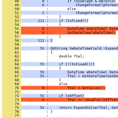
      48 
          8 :         if (nSubType & DATEFLD)
      49 
          6 :             ChangeFormat(pFormat
      50 
      51 
          2 :             ChangeFormat(pFormat
      52 
      53 
        111 :     if (IsFixed())
      54 
      55 
          0 :         DateTime aDateTime( Date
      56 
          0 :         SetDateTime(aDateTime);
      57 
      58 
        111 : }
      59 
      60 
         55 : OUString SwDateTimeField::Expand
      61 
      62 
      63 
      64 
         55 :     if (!(IsFixed()))
      65 
      66 
         55 :         DateTime aDateTime( Date
      67 
         55 :         fVal = GetDateTime(GetDo
      68 
      69 
      70 
          0 :         fVal = GetValue();
      71 
      72 
         55 :     if (nOffset)
      73 
          0 :         fVal += (double)(nOffset
      74 
      75 
         55 :     return ExpandValue(fVal, Get
      76 
            : }
      77 