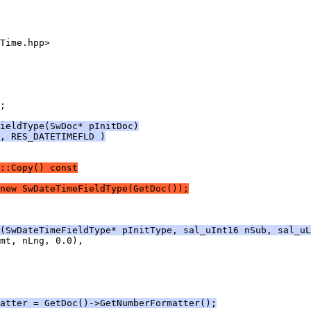
;
ieldType(SwDoc* pInitDoc)
, RES_DATETIMEFLD )
::Copy() const
new SwDateTimeFieldType(GetDoc());
(SwDateTimeFieldType* pInitType, sal_uInt16 nSub, sal_uL
atter = GetDoc()->GetNumberFormatter();