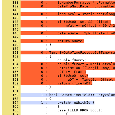
     138 
          0 :     SvNumberFormatter* pFormatte
     139 
          0 :     Date* pNullDate = pFormatter
     140 
     141 
          0 :     long nVal = static_cast<long
     142 
     143 
          0 :     if (bUseOffset && nOffset)
     144 
          0 :         nVal += nOffset / 60 / 2
     145 
     146 
          0 :     Date aDate = *pNullDate + nV
     147 
     148 
          0 :     return aDate;
     149 
            : }
     150 
     151 
          0 : Time SwDateTimeField::GetTime(sa
     152 
     153 
     154 
          0 :     double fFract = modf(GetValu
     155 
          0 :     DateTime aDT((long)fDummy, 0
     156 
          0 :     aDT += fFract;
     157 
          0 :     if (bUseOffset)
     158 
          0 :          aDT += Time(0, nOffset)
     159 
          0 :     return (Time)aDT;
     160 
            : }
     161 
     162 
          1 : bool SwDateTimeField::QueryValue
     163 
     164 
          1 :     switch( nWhichId )
     165 
     166 
     167 