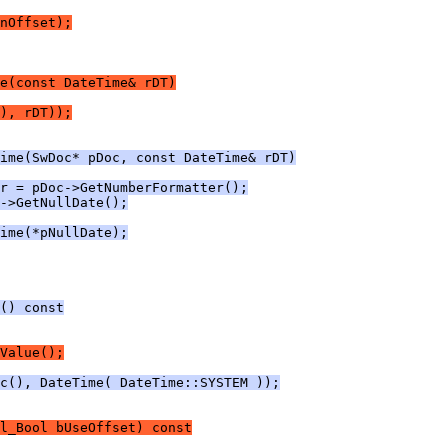
nOffset);
e(const DateTime& rDT)
), rDT));
ime(SwDoc* pDoc, const DateTime& rDT)
r = pDoc->GetNumberFormatter();
->GetNullDate();
ime(*pNullDate);
() const
Value();
c(), DateTime( DateTime::SYSTEM ));
l_Bool bUseOffset) const