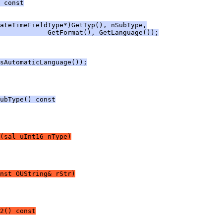
 const
ateTimeFieldType*)GetTyp(), nSubType,
             GetFormat(), GetLanguage());
sAutomaticLanguage());
ubType() const
(sal_uInt16 nType)
nst OUString& rStr)
2() const