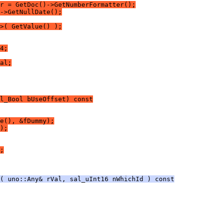
r = GetDoc()->GetNumberFormatter();
->GetNullDate();
>( GetValue() );
4;
al;
l_Bool bUseOffset) const
e(), &fDummy);
);
;
( uno::Any& rVal, sal_uInt16 nWhichId ) const