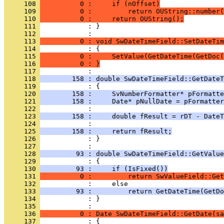
     108 
          0 :     if (nOffset)
     109 
          0 :         return OUString::number(
     110 
          0 :     return OUString();
     111 
            : }
     112 
     113 
          0 : void SwDateTimeField::SetDateTim
     114 
     115 
          0 :     SetValue(GetDateTime(GetDoc(
     116 
          0 : }
     117 
     118 
        158 : double SwDateTimeField::GetDateT
     119 
     120 
        158 :     SvNumberFormatter* pFormatte
     121 
        158 :     Date* pNullDate = pFormatter
     122 
     123 
        158 :     double fResult = rDT - DateT
     124 
     125 
        158 :     return fResult;
     126 
            : }
     127 
     128 
         93 : double SwDateTimeField::GetValue
     129 
     130 
         93 :     if (IsFixed())
     131 
          0 :         return SwValueField::Get
     132 
     133 
         93 :         return GetDateTime(GetDo
     134 
            : }
     135 
     136 
          0 : Date SwDateTimeField::GetDate(sa
     137 