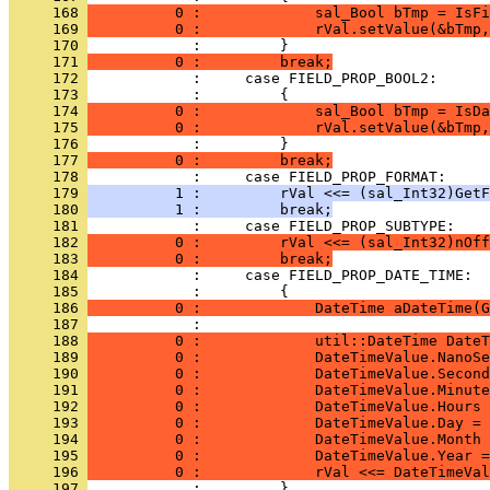
     168 
          0 :             sal_Bool bTmp = IsFi
     169 
          0 :             rVal.setValue(&bTmp,
     170 
     171 
          0 :         break;
     172 
     173 
     174 
          0 :             sal_Bool bTmp = IsDa
     175 
          0 :             rVal.setValue(&bTmp,
     176 
     177 
          0 :         break;
     178 
     179 
          1 :         rVal <<= (sal_Int32)GetF
     180 
          1 :         break;
     181 
     182 
          0 :         rVal <<= (sal_Int32)nOff
     183 
          0 :         break;
     184 
     185 
     186 
          0 :             DateTime aDateTime(G
     187 
     188 
          0 :             util::DateTime DateT
     189 
          0 :             DateTimeValue.NanoSe
     190 
          0 :             DateTimeValue.Second
     191 
          0 :             DateTimeValue.Minute
     192 
          0 :             DateTimeValue.Hours 
     193 
          0 :             DateTimeValue.Day = 
     194 
          0 :             DateTimeValue.Month 
     195 
          0 :             DateTimeValue.Year =
     196 
          0 :             rVal <<= DateTimeVal
     197 