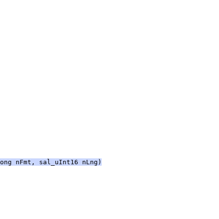
ong nFmt, sal_uInt16 nLng)