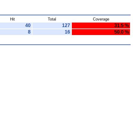
Hit
Total
Coverage
40
127
31.5 %
8
16
50.0 %