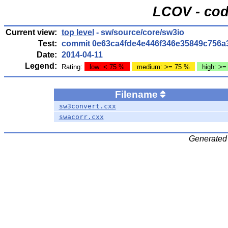
LCOV - cod
Current view:
top level
- sw/source/core/sw3io
Test:
commit 0e63ca4fde4e446f346e35849c756a
Date:
2014-04-11
Legend:
Rating:
low: < 75 %
medium: >= 75 %
high: >=
Filename
sw3convert.cxx
swacorr.cxx
Generated