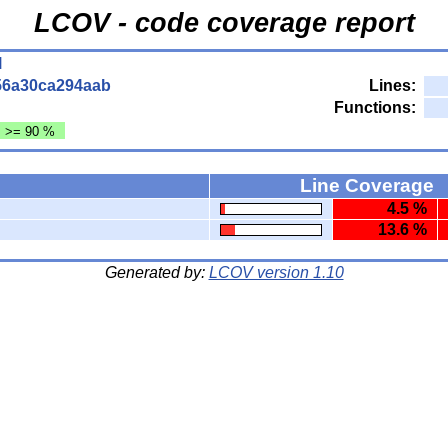
LCOV - code coverage report
l
56a30ca294aab
Lines:
Functions:
: >= 90 %
Line Coverage
4.5 %
13.6 %
Generated by:
LCOV version 1.10