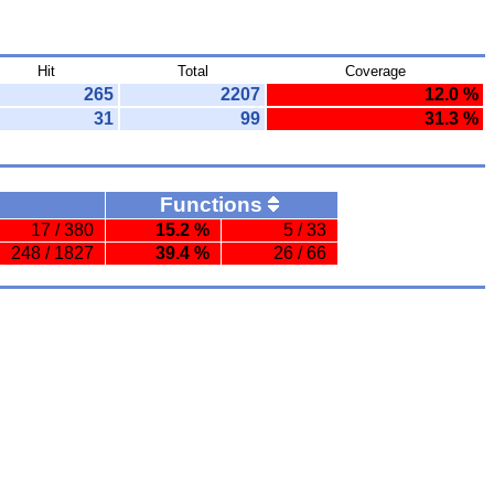
Hit
Total
Coverage
265
2207
12.0 %
31
99
31.3 %
Functions
17 / 380
15.2 %
5 / 33
248 / 1827
39.4 %
26 / 66