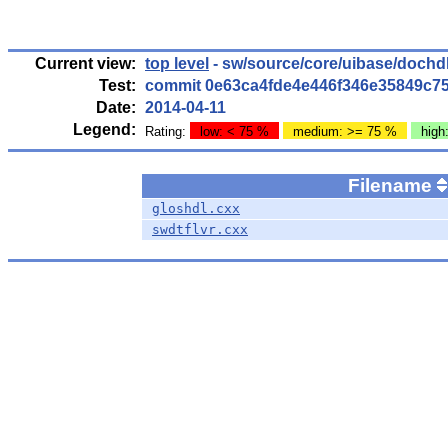
Current view:
top level
- sw/source/core/uibase/dochd
Test:
commit 0e63ca4fde4e446f346e35849c7
Date:
2014-04-11
Legend:
Rating:
low: < 75 %
medium: >= 75 %
high
Filename
gloshdl.cxx
swdtflvr.cxx