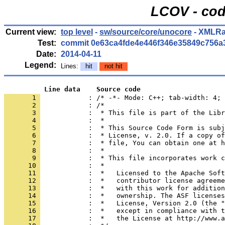
LCOV - cod
Current view:
top level
-
sw/source/core/unocore
- XMLRa
Test:
commit 0e63ca4fde4e446f346e35849c756a
Date:
2014-04-11
Legend:
Lines:
hit
not hit
          Line data    Source code
       1 
            : /* -*- Mode: C++; tab-width: 4; 
       2 
       3 
       4 
       5 
       6 
       7 
       8 
       9 
      10 
      11 
      12 
      13 
      14 
      15 
      16 
      17 