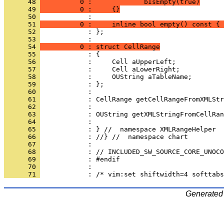
      48 
          0 :             bIsEmpty(true)
      49 
          0 :     {}
      50 
      51 
          0 :     inline bool empty() const { 
      52 
            : };
      53 
      54 
          0 : struct CellRange
      55 
      56 
      57 
      58 
      59 
      60 
      61 
      62 
      63 
      64 
      65 
      66 
      67 
      68 
      69 
      70 
      71 
Generated