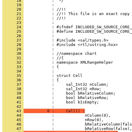
      18 
      19 
      20 
      21 
      22 
      23 
      24 
      25 
      26 
      27 
      28 
      29 
      30 
      31 
      32 
      33 
      34 
      35 
      36 
      37 
      38 
      39 
      40 
      41 
            :     bool bIsEmpty;
      42 
      43 
          0 :     Cell() :
      44 
      45 
      46 
      47 