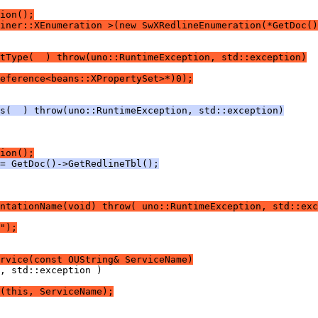
ion();
iner::XEnumeration >(new SwXRedlineEnumeration(*GetDoc()
tType(  ) throw(uno::RuntimeException, std::exception)
eference<beans::XPropertySet>*)0);
s(  ) throw(uno::RuntimeException, std::exception)
ion();
= GetDoc()->GetRedlineTbl();
ntationName(void) throw( uno::RuntimeException, std::exc
");
rvice(const OUString& ServiceName)
(this, ServiceName);