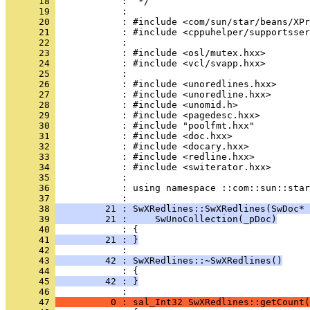
      18 
      19 
      20 
      21 
      22 
      23 
      24 
      25 
      26 
      27 
      28 
      29 
      30 
      31 
      32 
      33 
      34 
      35 
      36 
            : using namespace ::com::sun::star
      37 
      38 
         21 : SwXRedlines::SwXRedlines(SwDoc* 
      39 
         21 :     SwUnoCollection(_pDoc)
      40 
      41 
         21 : }
      42 
      43 
         42 : SwXRedlines::~SwXRedlines()
      44 
      45 
         42 : }
      46 
      47 
          0 : sal_Int32 SwXRedlines::getCount(