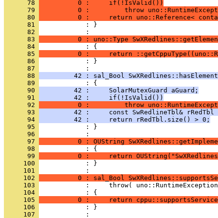
      78 
          0 :     if(!IsValid())
      79 
          0 :         throw uno::RuntimeExcept
      80 
          0 :     return uno::Reference< conta
      81 
            : }
      82 
      83 
          0 : uno::Type SwXRedlines::getElemen
      84 
      85 
          0 :     return ::getCppuType((uno::R
      86 
            : }
      87 
      88 
         42 : sal_Bool SwXRedlines::hasElement
      89 
      90 
         42 :     SolarMutexGuard aGuard;
      91 
         42 :     if(!IsValid())
      92 
          0 :         throw uno::RuntimeExcept
      93 
         42 :     const SwRedlineTbl& rRedTbl 
      94 
         42 :     return rRedTbl.size() > 0;
      95 
            : }
      96 
      97 
          0 : OUString SwXRedlines::getImpleme
      98 
      99 
          0 :     return OUString("SwXRedlines
     100 
            : }
     101 
     102 
          0 : sal_Bool SwXRedlines::supportsSe
     103 
     104 
     105 
          0 :     return cppu::supportsService
     106 
            : }
     107 