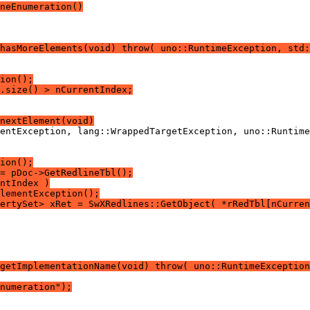
neEnumeration()
hasMoreElements(void) throw( uno::RuntimeException, std:
ion();
.size() > nCurrentIndex;
nextElement(void)
ion();
= pDoc->GetRedlineTbl();
ntIndex )
lementException();
ertySet> xRet = SwXRedlines::GetObject( *rRedTbl[nCurren
getImplementationName(void) throw( uno::RuntimeException
numeration");