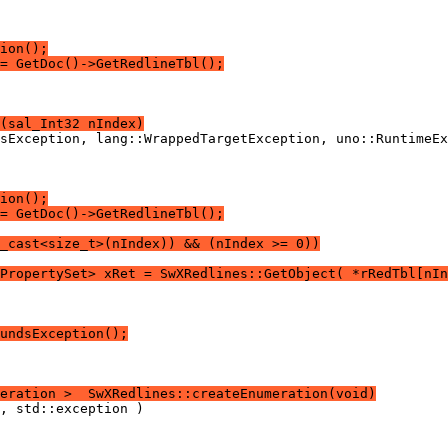
ion();
= GetDoc()->GetRedlineTbl();
(sal_Int32 nIndex)
ion();
= GetDoc()->GetRedlineTbl();
c_cast<size_t>(nIndex)) && (nIndex >= 0))
PropertySet> xRet = SwXRedlines::GetObject( *rRedTbl[nIn
undsException();
eration >  SwXRedlines::createEnumeration(void)