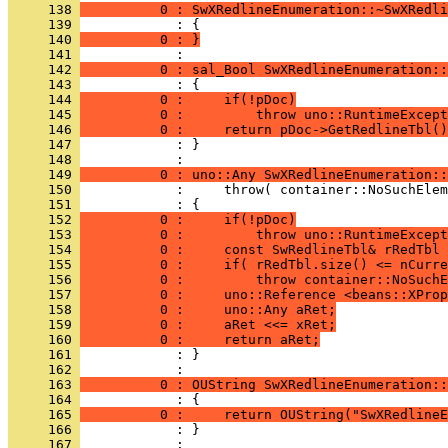
     138 
          0 : SwXRedlineEnumeration::~SwXRedli
     139 
     140 
          0 : }
     141 
     142 
          0 : sal_Bool SwXRedlineEnumeration::
     143 
     144 
          0 :     if(!pDoc)
     145 
          0 :         throw uno::RuntimeExcept
     146 
          0 :     return pDoc->GetRedlineTbl()
     147 
            : }
     148 
     149 
          0 : uno::Any SwXRedlineEnumeration::
     150 
     151 
     152 
          0 :     if(!pDoc)
     153 
          0 :         throw uno::RuntimeExcept
     154 
          0 :     const SwRedlineTbl& rRedTbl 
     155 
          0 :     if( rRedTbl.size() <= nCurre
     156 
          0 :         throw container::NoSuchE
     157 
          0 :     uno::Reference <beans::XProp
     158 
          0 :     uno::Any aRet;
     159 
          0 :     aRet <<= xRet;
     160 
          0 :     return aRet;
     161 
            : }
     162 
     163 
          0 : OUString SwXRedlineEnumeration::
     164 
     165 
          0 :     return OUString("SwXRedlineE
     166 
            : }
     167 