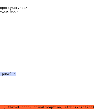
;
_pDoc) :
  ) throw(uno::RuntimeException, std::exception)