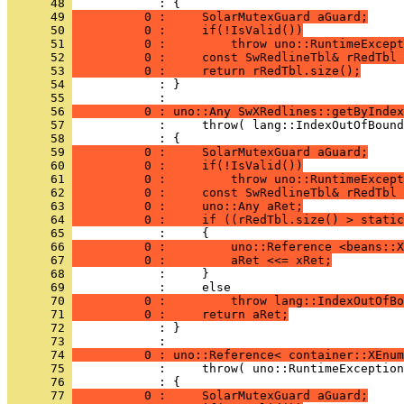
      48 
      49 
          0 :     SolarMutexGuard aGuard;
      50 
          0 :     if(!IsValid())
      51 
          0 :         throw uno::RuntimeExcept
      52 
          0 :     const SwRedlineTbl& rRedTbl 
      53 
          0 :     return rRedTbl.size();
      54 
            : }
      55 
      56 
          0 : uno::Any SwXRedlines::getByIndex
      57 
      58 
      59 
          0 :     SolarMutexGuard aGuard;
      60 
          0 :     if(!IsValid())
      61 
          0 :         throw uno::RuntimeExcept
      62 
          0 :     const SwRedlineTbl& rRedTbl 
      63 
          0 :     uno::Any aRet;
      64 
          0 :     if ((rRedTbl.size() > stati
      65 
      66 
          0 :         uno::Reference <beans::X
      67 
          0 :         aRet <<= xRet;
      68 
      69 
      70 
          0 :         throw lang::IndexOutOfBo
      71 
          0 :     return aRet;
      72 
            : }
      73 
      74 
          0 : uno::Reference< container::XEnum
      75 
      76 
      77 
          0 :     SolarMutexGuard aGuard;