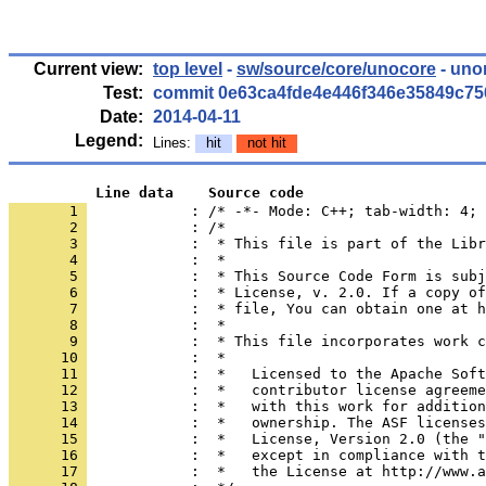
Current view:
top level
-
sw/source/core/unocore
- uno
Test:
commit 0e63ca4fde4e446f346e35849c7
Date:
2014-04-11
Legend:
Lines:
hit
not hit
          Line data    Source code
       1 
            : /* -*- Mode: C++; tab-width: 4; 
       2 
       3 
       4 
       5 
       6 
       7 
       8 
       9 
      10 
      11 
      12 
      13 
      14 
      15 
      16 
      17 