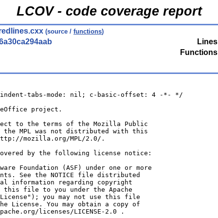
LCOV - code coverage report
redlines.cxx
(source /
functions
)
56a30ca294aab
Lines
Functions
indent-tabs-mode: nil; c-basic-offset: 4 -*- */