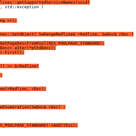
lines::getSupportedServiceNames(void)
ng >();
nes::GetObject( SwRangeRedline& rRedline, SwDoc& rDoc )
GetPageDescFromPool(RES_POOLPAGE_STANDARD);
Desc> aIter(*pStdDesc);
r.First();
() == &rRedline)
;
ne(rRedline, rDoc);
eEnumeration(SwDoc& rDoc) :
S_POOLPAGE_STANDARD)->Add(this);