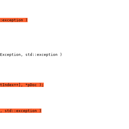
:exception )
tIndex++], *pDoc );
, std::exception )