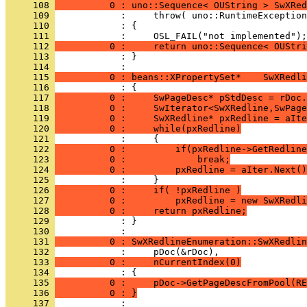
     108 
          0 : uno::Sequence< OUString > SwXRed
     109 
     110 
     111 
     112 
          0 :     return uno::Sequence< OUStri
     113 
            : }
     114 
     115 
          0 : beans::XPropertySet*    SwXRedli
     116 
     117 
          0 :     SwPageDesc* pStdDesc = rDoc.
     118 
          0 :     SwIterator<SwXRedline,SwPage
     119 
          0 :     SwXRedline* pxRedline = aIte
     120 
          0 :     while(pxRedline)
     121 
     122 
          0 :         if(pxRedline->GetRedline
     123 
          0 :             break;
     124 
          0 :         pxRedline = aIter.Next()
     125 
     126 
          0 :     if( !pxRedline )
     127 
          0 :         pxRedline = new SwXRedli
     128 
          0 :     return pxRedline;
     129 
            : }
     130 
     131 
          0 : SwXRedlineEnumeration::SwXRedlin
     132 
     133 
          0 :     nCurrentIndex(0)
     134 
     135 
          0 :     pDoc->GetPageDescFromPool(RE
     136 
          0 : }
     137 