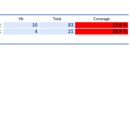
Hit
Total
Coverage
:
10
83
12.0 %
:
4
21
19.0 %