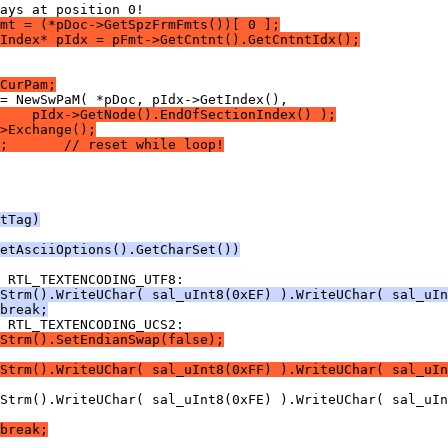
mt = (*pDoc->GetSpzFrmFmts())[ 0 ];
Index* pIdx = pFmt->GetCntnt().GetCntntIdx();
CurPam;
    pIdx->GetNode().EndOfSectionIndex() );
>Exchange();
;       // reset while loop!
tTag)
etAsciiOptions().GetCharSet())
Strm().WriteUChar( sal_uInt8(0xEF) ).WriteUChar( sal_uI
break;
Strm().SetEndianSwap(false);
Strm().WriteUChar( sal_uInt8(0xFF) ).WriteUChar( sal_uIn
break;