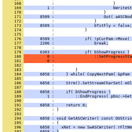
     168 
     169 
          1 :                         bWriteSt
     170 
     171 
       8509 :                     Out( aASCNod
     172 
     173 
       8509 :                 bTstFly = false;
     174 
     175 
     176 
       8509 :             if( !pCurPam->Move( 
     177 
       2206 :                 break;
     178 
     179 
       6303 :             if( bShowProgress )
     180 
          0 :                 ::SetProgressSta
     181 
          0 :                                
     182 
     183 
     184 
       6858 :     } while( CopyNextPam( &pPam 
     185 
     186 
       6858 :     Strm().SetStreamCharSet( eOl
     187 
     188 
       6858 :     if( bShowProgress )
     189 
          1 :         ::EndProgress( pDoc->Get
     190 
     191 
       6858 :     return 0;
     192 
            : }
     193 
     194 
       6858 : void GetASCWriter( const OUStrin
     195 
     196 
       6858 :   xRet = new SwASCWriter( rFltNm
     197 
       6858 : }