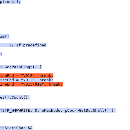
ptions();
am()
    // If predefined
)
).GetParaFlags() )
ineEnd = "\015"; break;
ineEnd = "\012"; break;
ineEnd = "\015\012"; break;
es().Count();
TSTR_W4WWRITE, 0, nMaxNode, pDoc->GetDocShell() );
thStartChar &&