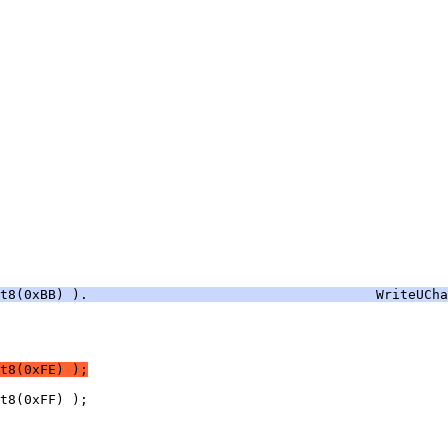
nt8(0xBB) ).                                    WriteUCha
t8(0xFE) );