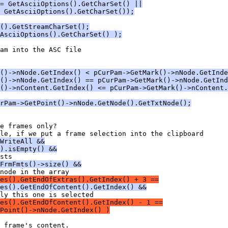
= GetAsciiOptions().GetCharSet() ||
 GetAsciiOptions().GetCharSet());
().GetStreamCharSet();
AsciiOptions().GetCharSet() );
()->nNode.GetIndex() < pCurPam->GetMark()->nNode.GetInde
()->nNode.GetIndex() == pCurPam->GetMark()->nNode.GetInd
()->nContent.GetIndex() <= pCurPam->GetMark()->nContent.
rPam->GetPoint()->nNode.GetNode().GetTxtNode();
WriteAll &&
).isEmpty() &&
FrmFmts()->size() &&
es().GetEndOfExtras().GetIndex() + 3 ==
es().GetEndOfContent().GetIndex() &&
des().GetEndOfContent().GetIndex() - 1 ==
Point()->nNode.GetIndex() )