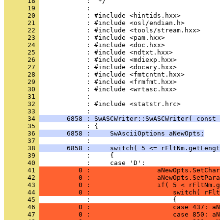
      18 
      19 
      20 
      21 
      22 
      23 
      24 
      25 
      26 
      27 
      28 
      29 
      30 
      31 
      32 
            : #include <statstr.hrc>
      33 
      34 
       6858 : SwASCWriter::SwASCWriter( const 
      35 
      36 
       6858 :     SwAsciiOptions aNewOpts;
      37 
      38 
       6858 :     switch( 5 <= rFltNm.getLengt
      39 
      40 
      41 
          0 :                 aNewOpts.SetChar
      42 
          0 :                 aNewOpts.SetPara
      43 
          0 :                 if( 5 < rFltNm.g
      44 
          0 :                     switch( rFlt
      45 
      46 
          0 :                     case 437: aN
      47 
          0 :                     case 850: aN