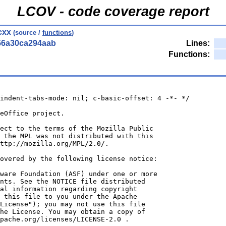
LCOV - code coverage report
cxx
(source /
functions
)
56a30ca294aab
Lines:
Functions:
indent-tabs-mode: nil; c-basic-offset: 4 -*- */