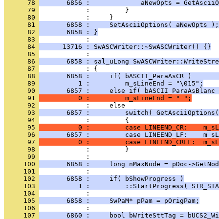
      78 
       6856 :             aNewOpts = GetAsciiO
      79 
      80 
      81 
       6858 :     SetAsciiOptions( aNewOpts );
      82 
       6858 : }
      83 
      84 
      13716 : SwASCWriter::~SwASCWriter() {}
      85 
      86 
       6858 : sal_uLong SwASCWriter::WriteStre
      87 
      88 
       6858 :     if( bASCII_ParaAsCR )       
      89 
          1 :         m_sLineEnd = "\015";
      90 
       6857 :     else if( bASCII_ParaAsBlanc 
      91 
          0 :         m_sLineEnd = " ";
      92 
      93 
       6857 :         switch( GetAsciiOptions(
      94 
      95 
          0 :         case LINEEND_CR:    m_sL
      96 
       6857 :         case LINEEND_LF:    m_sL
      97 
          0 :         case LINEEND_CRLF:  m_sL
      98 
      99 
     100 
       6858 :     long nMaxNode = pDoc->GetNod
     101 
     102 
       6858 :     if( bShowProgress )
     103 
          1 :         ::StartProgress( STR_STA
     104 
     105 
       6858 :     SwPaM* pPam = pOrigPam;
     106 
     107 
       6860 :     bool bWriteSttTag = bUCS2_Wi