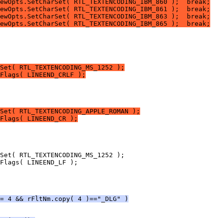
ewOpts.SetCharSet( RTL_TEXTENCODING_IBM_860 );  break;
ewOpts.SetCharSet( RTL_TEXTENCODING_IBM_861 );  break;
ewOpts.SetCharSet( RTL_TEXTENCODING_IBM_863 );  break;
ewOpts.SetCharSet( RTL_TEXTENCODING_IBM_865 );  break;
Set( RTL_TEXTENCODING_MS_1252 );
Flags( LINEEND_CRLF );
Set( RTL_TEXTENCODING_APPLE_ROMAN );
Flags( LINEEND_CR );
= 4 && rFltNm.copy( 4 )=="_DLG" )