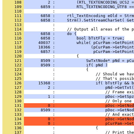
     108 
          2 :         (RTL_TEXTENCODING_UCS2 =
     109 
       6859 :         RTL_TEXTENCODING_UTF8 ==
     110 
     111 
       6858 :     rtl_TextEncoding eOld = Strm
     112 
       6858 :     Strm().SetStreamCharSet( Get
     113 
     114 
     115 
       6858 :     do {
     116 
       6858 :         bool bTstFly = true;
     117 
      40037 :         while( pCurPam->GetPoint
     118 
      18366 :               (pCurPam->GetPoint
     119 
       6857 :                pCurPam->GetPoint
     120 
     121 
       8509 :             SwTxtNode* pNd = pCu
     122 
       8509 :             if( pNd )
     123 
     124 
     125 
     126 
      15368 :                 if( bTstFly && b
     127 
          2 :                     pNd->GetTxt(
     128 
     129 
          1 :                     pDoc->GetSpz
     130 
     131 
          0 :                     pDoc->GetNod
     132 
       8509 :                     pDoc->GetNod
     133 
     134 
          0 :                     pDoc->GetNo
     135 
          0 :                     pCurPam->Get
     136 
     137 