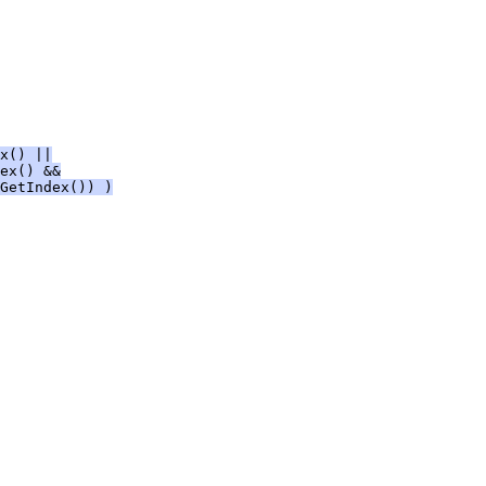
x() ||
ex() &&
GetIndex()) )