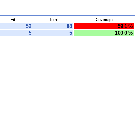
Hit
Total
Coverage
52
88
59.1 %
5
5
100.0 %