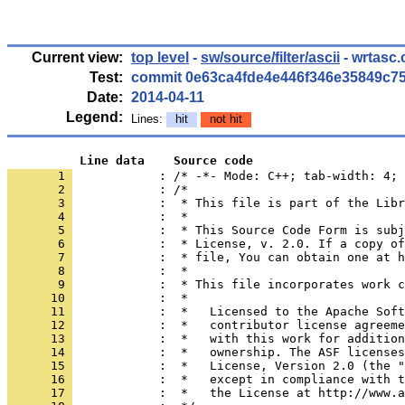
Current view:
top level
-
sw/source/filter/ascii
- wrtasc.
Test:
commit 0e63ca4fde4e446f346e35849c7
Date:
2014-04-11
Legend:
Lines:
hit
not hit
          Line data    Source code
       1 
            : /* -*- Mode: C++; tab-width: 4; 
       2 
       3 
       4 
       5 
       6 
       7 
       8 
       9 
      10 
      11 
      12 
      13 
      14 
      15 
      16 
      17 