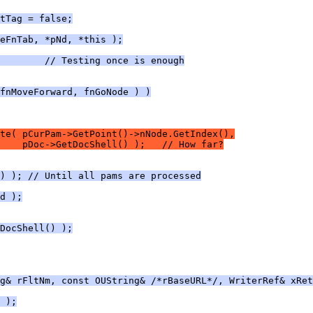
tTag = false;
eFnTab, *pNd, *this );
        // Testing once is enough
fnMoveForward, fnGoNode ) )
te( pCurPam->GetPoint()->nNode.GetIndex(),
     pDoc->GetDocShell() );   // How far?
) ); // Until all pams are processed
d );
DocShell() );
g& rFltNm, const OUString& /*rBaseURL*/, WriterRef& xRet
 );