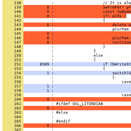
     138 
     139 
          0 :                     SwFrmFmt* pF
     140 
          0 :                     const SwNode
     141 
          0 :                     if( pIdx )
     142 
     143 
          0 :                         delete p
     144 
     145 
          0 :                                 
     146 
          0 :                         pCurPam-
     147 
          0 :                         continue
     148 
     149 
     150 
     151 
     152 
       8509 :                     if (bWriteSt
     153 
     154 
          1 :                         switch(G
     155 
     156 
     157 
          1 :                                 
     158 
          1 :                                 
     159 
     160 
          0 :                                 
     161 
     162 
          0 :                                 
     163 
     164 
     165 
     166 
          0 :                                 
     167 