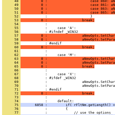
      48 
          0 :                     case 860: aN
      49 
          0 :                     case 861: aN
      50 
          0 :                     case 863: aN
      51 
          0 :                     case 865: aN
      52 
      53 
          0 :                 break;
      54 
      55 
      56 
      57 
          0 :                 aNewOpts.SetChar
      58 
          0 :                 aNewOpts.SetPara
      59 
      60 
          0 :                 break;
      61 
      62 
      63 
          0 :                 aNewOpts.SetChar
      64 
          0 :                 aNewOpts.SetPara
      65 
          0 :                 break;
      66 
      67 
      68 
      69 
      70 
      71 
      72 
          0 :                 break;
      73 
      74 
      75 
       6858 :         if( rFltNm.getLength() >
      76 
      77 