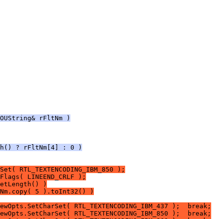
OUString& rFltNm )
h() ? rFltNm[4] : 0 )
Set( RTL_TEXTENCODING_IBM_850 );
Flags( LINEEND_CRLF );
etLength() )
Nm.copy( 5 ).toInt32() )
ewOpts.SetCharSet( RTL_TEXTENCODING_IBM_437 );  break;
ewOpts.SetCharSet( RTL_TEXTENCODING_IBM_850 );  break;