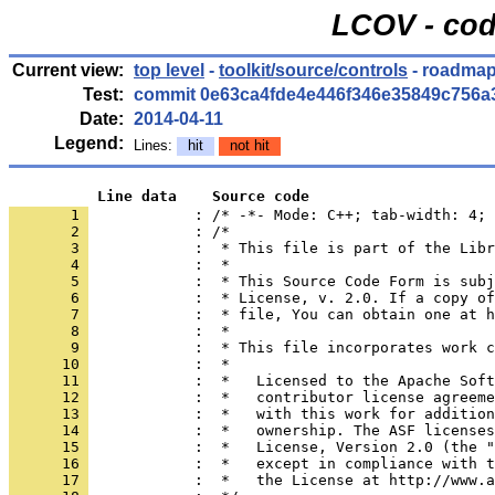
LCOV - cod
Current view:
top level
-
toolkit/source/controls
- roadmap
Test:
commit 0e63ca4fde4e446f346e35849c756a
Date:
2014-04-11
Legend:
Lines:
hit
not hit
          Line data    Source code
       1 
            : /* -*- Mode: C++; tab-width: 4; 
       2 
       3 
       4 
       5 
       6 
       7 
       8 
       9 
      10 
      11 
      12 
      13 
      14 
      15 
      16 
      17 