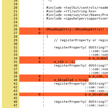
      18 
      19 
      20 
      21 
      22 
      23 
      24 
            : 
      25 
      26 
          0 : ORoadmapEntry::ORoadmapEntry() :
      27 
          0 :                                 
      28 
      29 
      30 
      31 
      32 
      33 
      34 
          0 :                       & m_sLabel
      35 
          0 :     m_nID = -1;
      36 
      37 
      38 
      39 
          0 :                       & m_nID, :
      40 
          0 :     m_bEnabled = true;
      41 
      42 
      43 
      44 
          0 :                     & m_bEnabled
      45 
      46 
      47 