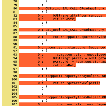
      78 
            : }
      79 
      80 
          0 : OUString SAL_CALL ORoadmapEntry:
      81 
      82 
          0 :     OUString aStr("com.sun.star.
      83 
          0 :     return aStr;
      84 
            : }
      85 
      86 
          0 : sal_Bool SAL_CALL ORoadmapEntry:
      87 
      88 
          0 :     return cppu::supportsService
      89 
            : }
      90 
      91 
          0 : ::com::sun::star::uno::Sequence<
      92 
      93 
          0 :     ::com::sun::star::uno::Seque
      94 
          0 :     OUString* pArray = aRet.getA
      95 
          0 :     pArray[0] = "com.sun.star.aw
      96 
          0 :     return aRet;
      97 
            : }
      98 
      99 
          0 : ::cppu::IPropertyArrayHelper& OR
     100 
     101 
          0 :     return *getArrayHelper();
     102 
     103 
            : 
     104 
     105 
          0 : ::cppu::IPropertyArrayHelper* OR
     106 
     107 
          0 :     ::com::sun::star::uno::Seque