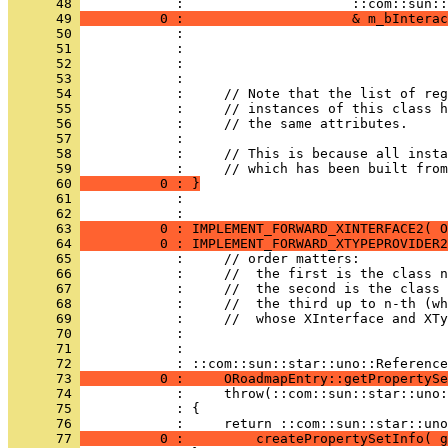
      48 
      49 
          0 :                     & m_bInterac
      50 
      51 
      52 
      53 
      54 
      55 
      56 
      57 
      58 
      59 
      60 
          0 : }
      61 
            : 
      62 
            : 
      63 
          0 : IMPLEMENT_FORWARD_XINTERFACE2( O
      64 
          0 : IMPLEMENT_FORWARD_XTYPEPROVIDER2
      65 
      66 
      67 
      68 
      69 
      70 
      71 
            : 
      72 
      73 
          0 :     ORoadmapEntry::getPropertySe
      74 
      75 
      76 
      77 
          0 :         createPropertySetInfo( g