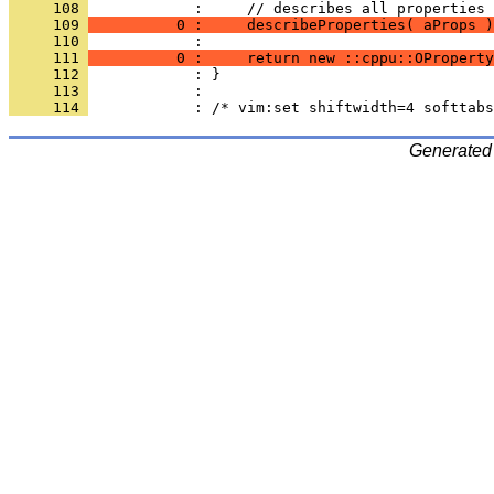
     108 
     109 
          0 :     describeProperties( aProps )
     110 
     111 
          0 :     return new ::cppu::OProperty
     112 
     113 
     114 
Generated