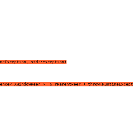
meException, std::exception)
rence< XWindowPeer >  & rParentPeer ) throw(RuntimeExcept