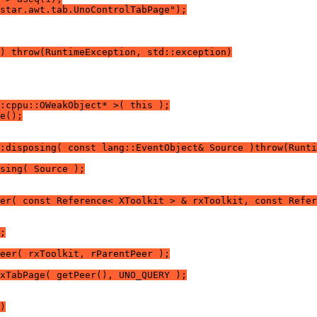
star.awt.tab.UnoControlTabPage");
) throw(RuntimeException, std::exception)
:cppu::OWeakObject* >( this );
e();
:disposing( const lang::EventObject& Source )throw(Runti
sing( Source );
er( const Reference< XToolkit > & rxToolkit, const Refe
;
eer( rxToolkit, rParentPeer );
xTabPage( getPeer(), UNO_QUERY );
)