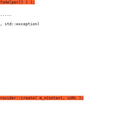
foHelper() ) );
rovider::create( m_xContext, sURL );