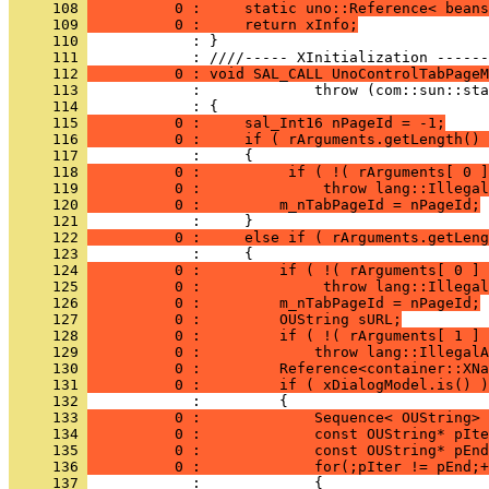
     108 
          0 :     static uno::Reference< beans
     109 
          0 :     return xInfo;
     110 
            : }
     111 
     112 
          0 : void SAL_CALL UnoControlTabPageM
     113 
     114 
     115 
          0 :     sal_Int16 nPageId = -1;
     116 
          0 :     if ( rArguments.getLength() 
     117 
     118 
          0 :          if ( !( rArguments[ 0 ]
     119 
          0 :              throw lang::Illegal
     120 
          0 :         m_nTabPageId = nPageId;
     121 
     122 
          0 :     else if ( rArguments.getLeng
     123 
     124 
          0 :         if ( !( rArguments[ 0 ] 
     125 
          0 :              throw lang::Illegal
     126 
          0 :         m_nTabPageId = nPageId;
     127 
          0 :         OUString sURL;
     128 
          0 :         if ( !( rArguments[ 1 ] 
     129 
          0 :             throw lang::IllegalA
     130 
          0 :         Reference<container::XNa
     131 
          0 :         if ( xDialogModel.is() )
     132 
     133 
          0 :             Sequence< OUString> 
     134 
          0 :             const OUString* pIte
     135 
          0 :             const OUString* pEnd
     136 
          0 :             for(;pIter != pEnd;+
     137 