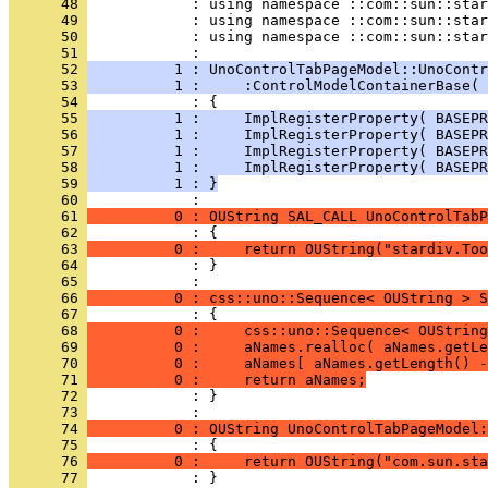
      48 
      49 
      50 
            : using namespace ::com::sun::star
      51 
      52 
          1 : UnoControlTabPageModel::UnoContr
      53 
          1 :     :ControlModelContainerBase( 
      54 
      55 
          1 :     ImplRegisterProperty( BASEPR
      56 
          1 :     ImplRegisterProperty( BASEPR
      57 
          1 :     ImplRegisterProperty( BASEPR
      58 
          1 :     ImplRegisterProperty( BASEPR
      59 
          1 : }
      60 
      61 
          0 : OUString SAL_CALL UnoControlTabP
      62 
      63 
          0 :     return OUString("stardiv.Too
      64 
            : }
      65 
      66 
          0 : css::uno::Sequence< OUString > S
      67 
      68 
          0 :     css::uno::Sequence< OUString
      69 
          0 :     aNames.realloc( aNames.getLe
      70 
          0 :     aNames[ aNames.getLength() -
      71 
          0 :     return aNames;
      72 
            : }
      73 
      74 
          0 : OUString UnoControlTabPageModel:
      75 
      76 
          0 :     return OUString("com.sun.sta
      77 
            : }