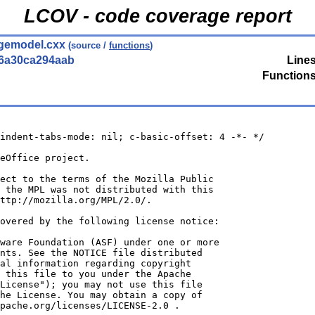
LCOV - code coverage report
gemodel.cxx
(source /
functions
)
56a30ca294aab
Lines
Functions
indent-tabs-mode: nil; c-basic-offset: 4 -*- */