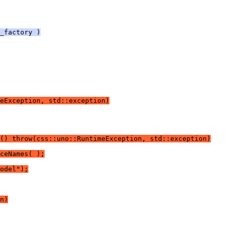
_factory )
eException, std::exception)
() throw(css::uno::RuntimeException, std::exception)
ceNames( );
odel");
n)