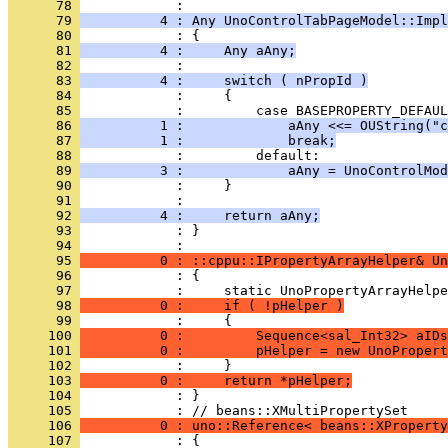
      78 
      79 
          4 : Any UnoControlTabPageModel::Impl
      80 
      81 
          4 :     Any aAny;
      82 
      83 
          4 :     switch ( nPropId )
      84 
      85 
      86 
          1 :             aAny <<= OUString("
      87 
          1 :             break;
      88 
      89 
          3 :             aAny = UnoControlMod
      90 
      91 
      92 
          4 :     return aAny;
      93 
            : }
      94 
      95 
          0 : ::cppu::IPropertyArrayHelper& Un
      96 
      97 
      98 
          0 :     if ( !pHelper )
      99 
     100 
          0 :         Sequence<sal_Int32> aIDs
     101 
          0 :         pHelper = new UnoPropert
     102 
     103 
          0 :     return *pHelper;
     104 
            : }
     105 
     106 
          0 : uno::Reference< beans::XProperty
     107 