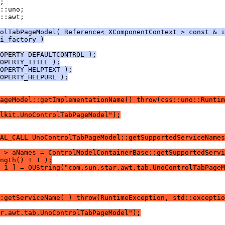
::awt;
olTabPageModel( Reference< XComponentContext > const & i
i_factory )
OPERTY_DEFAULTCONTROL );
OPERTY_TITLE );
OPERTY_HELPTEXT );
OPERTY_HELPURL );
ageModel::getImplementationName() throw(css::uno::Runtim
lkit.UnoControlTabPageModel");
AL_CALL UnoControlTabPageModel::getSupportedServiceNames
 > aNames = ControlModelContainerBase::getSupportedServi
ngth() + 1 );
 1 ] = OUString("com.sun.star.awt.tab.UnoControlTabPageM
:getServiceName( ) throw(RuntimeException, std::exceptio
r.awt.tab.UnoControlTabPageModel");