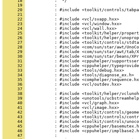
      18 
      19 
      20 
      21 
      22 
      23 
      24 
      25 
      26 
      27 
      28 
      29 
      30 
      31 
      32 
      33 
      34 
      35 
      36 
      37 
      38 
      39 
      40 
      41 
      42 
      43 
      44 
      45 
      46 
      47 