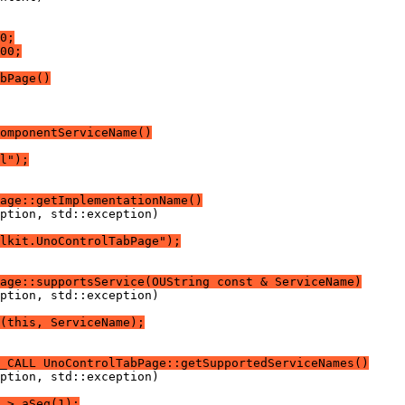
0;
00;
bPage()
omponentServiceName()
l");
age::getImplementationName()
lkit.UnoControlTabPage");
age::supportsService(OUString const & ServiceName)
(this, ServiceName);
_CALL UnoControlTabPage::getSupportedServiceNames()
 > aSeq(1);