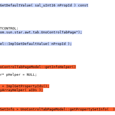
GetDefaultValue( sal_uInt16 nPropId ) const
com.sun.star.awt.tab.UnoControlTabPage");
el::ImplGetDefaultValue( nPropId );
oControlTabPageModel::getInfoHelper()
 = ImplGetPropertyIds();
yArrayHelper( aIDs );
SetInfo > UnoControlTabPageModel::getPropertySetInfo(  )