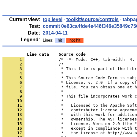
Current view:
top level
-
toolkit/source/controls
- tabpa
Test:
commit 0e63ca4fde4e446f346e35849c7
Date:
2014-04-11
Legend:
Lines:
hit
not hit
          Line data    Source code
       1 
            : /* -*- Mode: C++; tab-width: 4; 
       2 
       3 
       4 
       5 
       6 
       7 
       8 
       9 
      10 
      11 
      12 
      13 
      14 
      15 
      16 
      17 