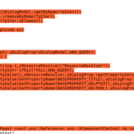
(xDialogModel->getByName(*pIter));
->removeByName(*pIter);
(*pIter,aElement);
ption& ex)
Set> xDialogProp(xDialogModel,UNO_QUERY);
) )
tring s_sResourceResolver("ResourceResolver");
rtySet> xThis(*this,UNO_QUERY);
tyValue(s_sResourceResolver,xDialogProp->getPropertyValu
tyValue(GetPropertyName(BASEPROPERTY_TITLE),xDialogProp-
tyValue(GetPropertyName(BASEPROPERTY_HELPTEXT),xDialogPr
tyValue(GetPropertyName(BASEPROPERTY_HELPURL),xDialogPro
Page( const uno::Reference< uno::XComponentContext >& rx