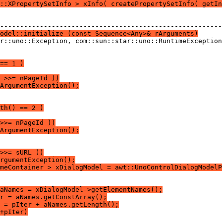
::XPropertySetInfo > xInfo( createPropertySetInfo( getIn
odel::initialize (const Sequence<Any>& rArguments)
== 1 )
 >>= nPageId ))
ArgumentException();
th() == 2 )
>>= nPageId ))
ArgumentException();
>>= sURL ))
rgumentException();
meContainer > xDialogModel = awt::UnoControlDialogModelP
aNames = xDialogModel->getElementNames();
r = aNames.getConstArray();
 = pIter + aNames.getLength();
+pIter)