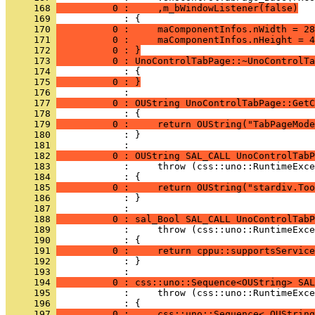
     168 
          0 :     ,m_bWindowListener(false)
     169 
     170 
          0 :     maComponentInfos.nWidth = 28
     171 
          0 :     maComponentInfos.nHeight = 4
     172 
          0 : }
     173 
          0 : UnoControlTabPage::~UnoControlTa
     174 
     175 
          0 : }
     176 
     177 
          0 : OUString UnoControlTabPage::GetC
     178 
     179 
          0 :     return OUString("TabPageMode
     180 
            : }
     181 
     182 
          0 : OUString SAL_CALL UnoControlTabP
     183 
     184 
     185 
          0 :     return OUString("stardiv.Too
     186 
            : }
     187 
     188 
          0 : sal_Bool SAL_CALL UnoControlTabP
     189 
     190 
     191 
          0 :     return cppu::supportsService
     192 
            : }
     193 
     194 
          0 : css::uno::Sequence<OUString> SAL
     195 
     196 
     197 
          0 :     css::uno::Sequence< OUString