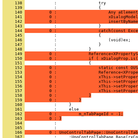
     138 
     139 
     140 
          0 :                     Any aElement
     141 
          0 :                     xDialogModel
     142 
          0 :                     insertByName
     143 
     144 
          0 :                 catch(const Exce
     145 
     146 
     147 
     148 
     149 
          0 :             Reference<XProperty
     150 
          0 :             if ( xDialogProp.is(
     151 
     152 
          0 :                 static const OUS
     153 
          0 :                 Reference<XPrope
     154 
          0 :                 xThis->setProper
     155 
          0 :                 xThis->setProper
     156 
          0 :                 xThis->setProper
     157 
          0 :                 xThis->setProper
     158 
          0 :             }
     159 
          0 :         }
     160 
     161 
     162 
          0 :         m_nTabPageId = -1;
     163 
          0 : }
     164 
            : 
     165 
     166 
          0 : UnoControlTabPage::UnoControlTab
     167 