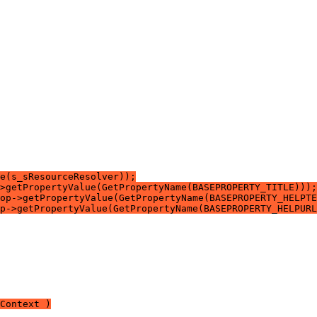
e(s_sResourceResolver));
>getPropertyValue(GetPropertyName(BASEPROPERTY_TITLE)));
op->getPropertyValue(GetPropertyName(BASEPROPERTY_HELPTE
p->getPropertyValue(GetPropertyName(BASEPROPERTY_HELPURL
Context )