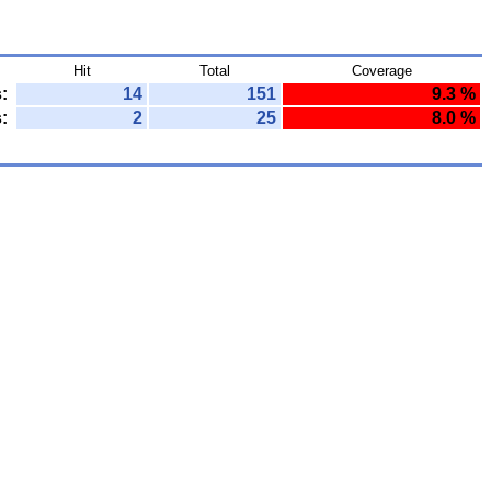
Hit
Total
Coverage
:
14
151
9.3 %
:
2
25
8.0 %