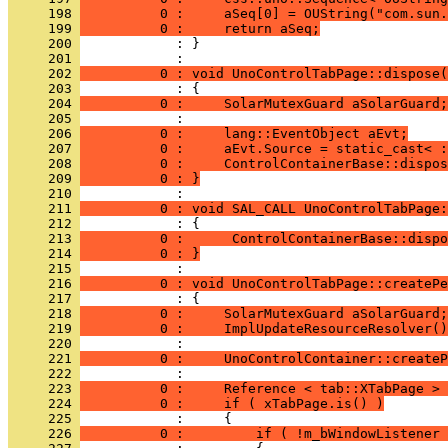
     198 
          0 :     aSeq[0] = OUString("com.sun.
     199 
          0 :     return aSeq;
     200 
            : }
     201 
     202 
          0 : void UnoControlTabPage::dispose(
     203 
     204 
          0 :     SolarMutexGuard aSolarGuard;
     205 
     206 
          0 :     lang::EventObject aEvt;
     207 
          0 :     aEvt.Source = static_cast< :
     208 
          0 :     ControlContainerBase::dispos
     209 
          0 : }
     210 
     211 
          0 : void SAL_CALL UnoControlTabPage:
     212 
     213 
          0 :      ControlContainerBase::dispo
     214 
          0 : }
     215 
     216 
          0 : void UnoControlTabPage::createPe
     217 
     218 
          0 :     SolarMutexGuard aSolarGuard;
     219 
          0 :     ImplUpdateResourceResolver()
     220 
     221 
          0 :     UnoControlContainer::createP
     222 
     223 
          0 :     Reference < tab::XTabPage > 
     224 
          0 :     if ( xTabPage.is() )
     225 
     226 
          0 :         if ( !m_bWindowListener 