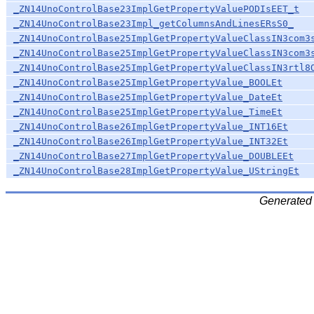
_ZN14UnoControlBase23ImplGetPropertyValuePODIsEET_t
_ZN14UnoControlBase23Impl_getColumnsAndLinesERsS0_
_ZN14UnoControlBase25ImplGetPropertyValueClassIN3com3
_ZN14UnoControlBase25ImplGetPropertyValueClassIN3com3
_ZN14UnoControlBase25ImplGetPropertyValueClassIN3rtl8
_ZN14UnoControlBase25ImplGetPropertyValue_BOOLEt
_ZN14UnoControlBase25ImplGetPropertyValue_DateEt
_ZN14UnoControlBase25ImplGetPropertyValue_TimeEt
_ZN14UnoControlBase26ImplGetPropertyValue_INT16Et
_ZN14UnoControlBase26ImplGetPropertyValue_INT32Et
_ZN14UnoControlBase27ImplGetPropertyValue_DOUBLEEt
_ZN14UnoControlBase28ImplGetPropertyValue_UStringEt
Generated