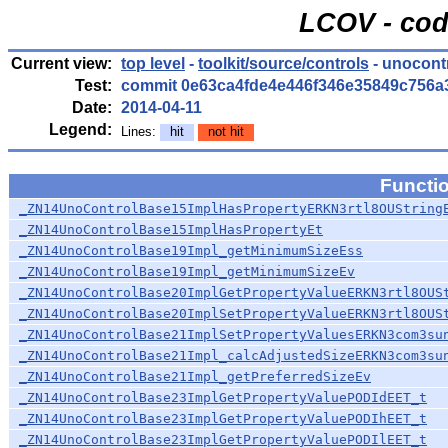
LCOV - cod
Current view:
top level
-
toolkit/source/controls
- unocont
Test:
commit 0e63ca4fde4e446f346e35849c756a
Date:
2014-04-11
Legend:
Lines:
hit
not hit
Functi
_ZN14UnoControlBase15ImplHasPropertyERKN3rtl8OUString
_ZN14UnoControlBase15ImplHasPropertyEt
_ZN14UnoControlBase19Impl_getMinimumSizeEss
_ZN14UnoControlBase19Impl_getMinimumSizeEv
_ZN14UnoControlBase20ImplGetPropertyValueERKN3rtl8OUS
_ZN14UnoControlBase20ImplSetPropertyValueERKN3rtl8OUS
_ZN14UnoControlBase21ImplSetPropertyValuesERKN3com3su
_ZN14UnoControlBase21Impl_calcAdjustedSizeERKN3com3su
_ZN14UnoControlBase21Impl_getPreferredSizeEv
_ZN14UnoControlBase23ImplGetPropertyValuePODIdEET_t
_ZN14UnoControlBase23ImplGetPropertyValuePODIhEET_t
_ZN14UnoControlBase23ImplGetPropertyValuePODIlEET_t