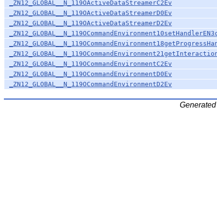
_ZN12_GLOBAL__N_119OActiveDataStreamerC2Ev
_ZN12_GLOBAL__N_119OActiveDataStreamerD0Ev
_ZN12_GLOBAL__N_119OActiveDataStreamerD2Ev
_ZN12_GLOBAL__N_119OCommandEnvironment10setHandlerEN3
_ZN12_GLOBAL__N_119OCommandEnvironment18getProgressHa
_ZN12_GLOBAL__N_119OCommandEnvironment21getInteractio
_ZN12_GLOBAL__N_119OCommandEnvironmentC2Ev
_ZN12_GLOBAL__N_119OCommandEnvironmentD0Ev
_ZN12_GLOBAL__N_119OCommandEnvironmentD2Ev
Generated