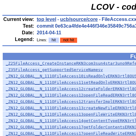
LCOV - cod
Current view:
top level
-
ucb/source/core
- FileAccess.cx
Test:
commit 0e63ca4fde4e446f346e35849c756a
Date:
2014-04-11
Legend:
Lines:
hit
not hit
F
_Z25FileAccess_CreateInstanceRKN3com3sun4star3uno9Ref
_Z35FileAccess_getSupportedServiceNamesv
_ZN12_GLOBAL__N_111OFileAccess10isReadOnlyERKN3rtl8OU
_ZN12_GLOBAL__N_111OFileAccess11setReadOnlyERKN3rtl8O
_ZN12_GLOBAL__N_111OFileAccess12createFolderERKN3rtl8
_ZN12_GLOBAL__N_111OFileAccess12openFileReadERKN3rtl8
_ZN12_GLOBAL__N_111OFileAccess12transferImplERKN3rtl8
_ZN12_GLOBAL__N_111OFileAccess13createNewFileERKN3rtl
_ZN12_GLOBAL__N_111OFileAccess13openFileWriteERKN3rtl
_ZN12_GLOBAL__N_111OFileAccess14getContentTypeERKN3rt
_ZN12_GLOBAL__N_111OFileAccess17getFolderContentsERKN
_ZN12_GLOBAL__N_111OFileAccess17openFileReadWriteERKN