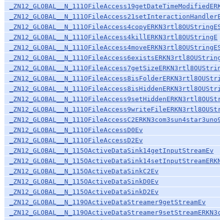
_ZN12_GLOBAL__N_111OFileAccess19getDateTimeModifiedER
_ZN12_GLOBAL__N_111OFileAccess21setInteractionHandler
_ZN12_GLOBAL__N_111OFileAccess4copyERKN3rtl8OUStringE
_ZN12_GLOBAL__N_111OFileAccess4killERKN3rtl8OUStringE
_ZN12_GLOBAL__N_111OFileAccess4moveERKN3rtl8OUStringE
_ZN12_GLOBAL__N_111OFileAccess6existsERKN3rtl8OUStrin
_ZN12_GLOBAL__N_111OFileAccess7getSizeERKN3rtl8OUStri
_ZN12_GLOBAL__N_111OFileAccess8isFolderERKN3rtl8OUStr
_ZN12_GLOBAL__N_111OFileAccess8isHiddenERKN3rtl8OUStr
_ZN12_GLOBAL__N_111OFileAccess9setHiddenERKN3rtl8OUSt
_ZN12_GLOBAL__N_111OFileAccess9writeFileERKN3rtl8OUSt
_ZN12_GLOBAL__N_111OFileAccessC2ERKN3com3sun4star3uno
_ZN12_GLOBAL__N_111OFileAccessD0Ev
_ZN12_GLOBAL__N_111OFileAccessD2Ev
_ZN12_GLOBAL__N_115OActiveDataSink14getInputStreamEv
_ZN12_GLOBAL__N_115OActiveDataSink14setInputStreamERK
_ZN12_GLOBAL__N_115OActiveDataSinkC2Ev
_ZN12_GLOBAL__N_115OActiveDataSinkD0Ev
_ZN12_GLOBAL__N_115OActiveDataSinkD2Ev
_ZN12_GLOBAL__N_119OActiveDataStreamer9getStreamEv
_ZN12_GLOBAL__N_119OActiveDataStreamer9setStreamERKN3