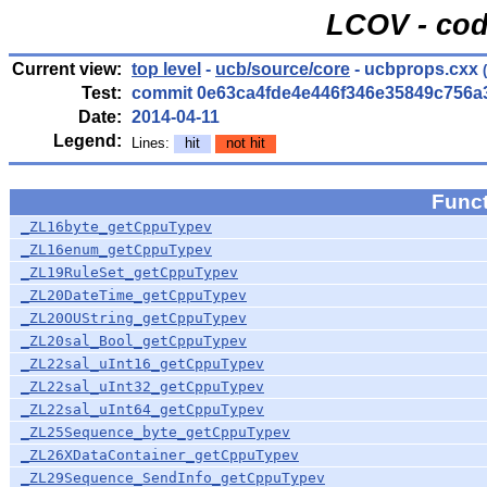
LCOV - cod
Current view:
top level
-
ucb/source/core
- ucbprops.cxx
(
Test:
commit 0e63ca4fde4e446f346e35849c756a
Date:
2014-04-11
Legend:
Lines:
hit
not hit
Func
_ZL16byte_getCppuTypev
_ZL16enum_getCppuTypev
_ZL19RuleSet_getCppuTypev
_ZL20DateTime_getCppuTypev
_ZL20OUString_getCppuTypev
_ZL20sal_Bool_getCppuTypev
_ZL22sal_uInt16_getCppuTypev
_ZL22sal_uInt32_getCppuTypev
_ZL22sal_uInt64_getCppuTypev
_ZL25Sequence_byte_getCppuTypev
_ZL26XDataContainer_getCppuTypev
_ZL29Sequence_SendInfo_getCppuTypev