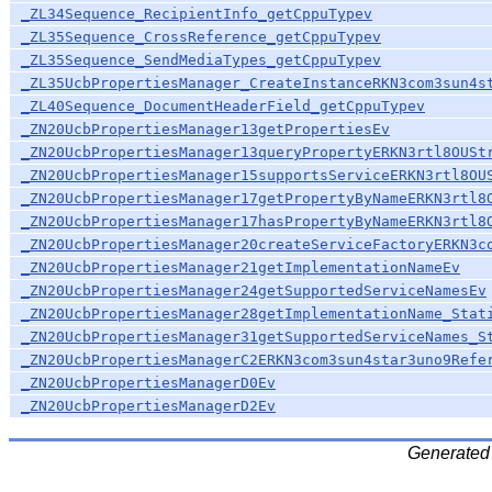
_ZL34Sequence_RecipientInfo_getCppuTypev
_ZL35Sequence_CrossReference_getCppuTypev
_ZL35Sequence_SendMediaTypes_getCppuTypev
_ZL35UcbPropertiesManager_CreateInstanceRKN3com3sun4s
_ZL40Sequence_DocumentHeaderField_getCppuTypev
_ZN20UcbPropertiesManager13getPropertiesEv
_ZN20UcbPropertiesManager13queryPropertyERKN3rtl8OUSt
_ZN20UcbPropertiesManager15supportsServiceERKN3rtl8OU
_ZN20UcbPropertiesManager17getPropertyByNameERKN3rtl8
_ZN20UcbPropertiesManager17hasPropertyByNameERKN3rtl8
_ZN20UcbPropertiesManager20createServiceFactoryERKN3c
_ZN20UcbPropertiesManager21getImplementationNameEv
_ZN20UcbPropertiesManager24getSupportedServiceNamesEv
_ZN20UcbPropertiesManager28getImplementationName_Stat
_ZN20UcbPropertiesManager31getSupportedServiceNames_S
_ZN20UcbPropertiesManagerC2ERKN3com3sun4star3uno9Refe
_ZN20UcbPropertiesManagerD0Ev
_ZN20UcbPropertiesManagerD2Ev
Generated