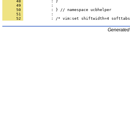
      48 
      49 
      50 
      51 
      52 
Generated