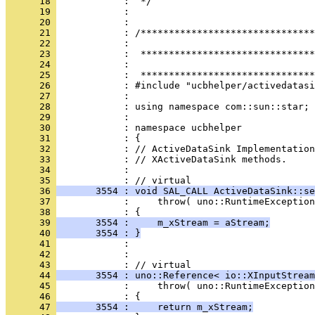
      18 
      19 
      20 
      21 
      22 
      23 
      24 
      25 
      26 
      27 
      28 
      29 
      30 
      31 
      32 
      33 
      34 
            : 
      35 
      36 
       3554 : void SAL_CALL ActiveDataSink::se
      37 
      38 
      39 
       3554 :     m_xStream = aStream;
      40 
       3554 : }
      41 
      42 
            : 
      43 
      44 
       3554 : uno::Reference< io::XInputStream
      45 
      46 
      47 
       3554 :     return m_xStream;