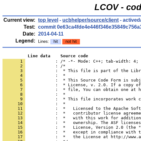
LCOV - cod
Current view:
top level
-
ucbhelper/source/client
- actived
Test:
commit 0e63ca4fde4e446f346e35849c756a
Date:
2014-04-11
Legend:
Lines:
hit
not hit
          Line data    Source code
       1 
            : /* -*- Mode: C++; tab-width: 4; 
       2 
       3 
       4 
       5 
       6 
       7 
       8 
       9 
      10 
      11 
      12 
      13 
      14 
      15 
      16 
      17 