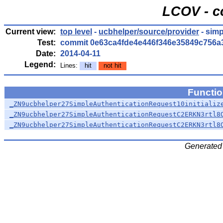
LCOV - c
Current view:
top level
-
ucbhelper/source/provider
- simp
Test:
commit 0e63ca4fde4e446f346e35849c756a
Date:
2014-04-11
Legend:
Lines:
hit
not hit
Functi
_ZN9ucbhelper27SimpleAuthenticationRequest10initializ
_ZN9ucbhelper27SimpleAuthenticationRequestC2ERKN3rtl8
_ZN9ucbhelper27SimpleAuthenticationRequestC2ERKN3rtl8
Generated