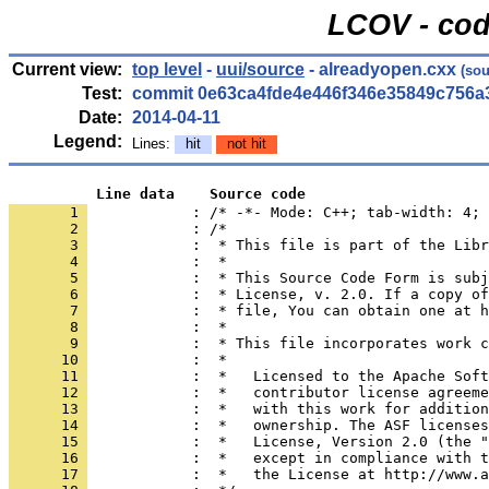
LCOV - cod
Current view:
top level
-
uui/source
- alreadyopen.cxx
(sou
Test:
commit 0e63ca4fde4e446f346e35849c756a
Date:
2014-04-11
Legend:
Lines:
hit
not hit
          Line data    Source code
       1 
            : /* -*- Mode: C++; tab-width: 4; 
       2 
       3 
       4 
       5 
       6 
       7 
       8 
       9 
      10 
      11 
      12 
      13 
      14 
      15 
      16 
      17 