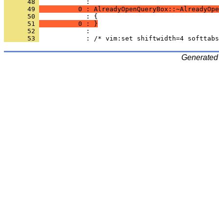
      48 
      49 
          0 : AlreadyOpenQueryBox::~AlreadyOpe
      50 
      51 
          0 : }
      52 
      53 
Generated