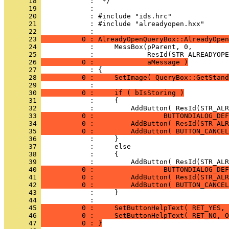
      18 
      19 
      20 
      21 
            : #include "alreadyopen.hxx"
      22 
      23 
          0 : AlreadyOpenQueryBox::AlreadyOpen
      24 
      25 
      26 
          0 :             aMessage )
      27 
      28 
          0 :     SetImage( QueryBox::GetStand
      29 
      30 
          0 :     if ( bIsStoring )
      31 
      32 
      33 
          0 :                 BUTTONDIALOG_DEF
      34 
          0 :         AddButton( ResId(STR_ALR
      35 
          0 :         AddButton( BUTTON_CANCEL
      36 
      37 
      38 
      39 
      40 
          0 :                 BUTTONDIALOG_DEF
      41 
          0 :         AddButton( ResId(STR_ALR
      42 
          0 :         AddButton( BUTTON_CANCEL
      43 
      44 
      45 
          0 :     SetButtonHelpText( RET_YES, 
      46 
          0 :     SetButtonHelpText( RET_NO, O
      47 
          0 : }