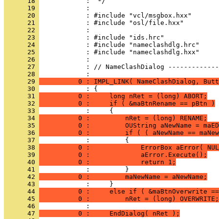
      18 
      19 
      20 
      21 
      22 
      23 
      24 
      25 
      26 
      27 
            : // NameClashDialog -------------
      28 
      29 
          0 : IMPL_LINK( NameClashDialog, Butt
      30 
      31 
          0 :     long nRet = (long) ABORT;
      32 
          0 :     if ( &maBtnRename == pBtn )
      33 
      34 
          0 :         nRet = (long) RENAME;
      35 
          0 :         OUString aNewName = maED
      36 
          0 :         if ( ( aNewName == maNew
      37 
      38 
          0 :             ErrorBox aError( NUL
      39 
          0 :             aError.Execute();
      40 
          0 :             return 1;
      41 
      42 
          0 :         maNewName = aNewName;
      43 
      44 
          0 :     else if ( &maBtnOverwrite ==
      45 
          0 :         nRet = (long) OVERWRITE;
      46 
      47 
          0 :     EndDialog( nRet );