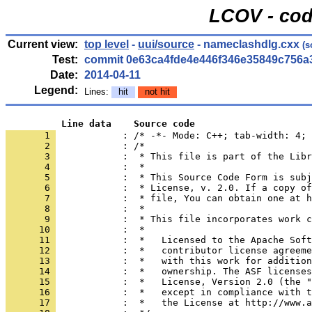
LCOV - cod
Current view:
top level
-
uui/source
- nameclashdlg.cxx
(s
Test:
commit 0e63ca4fde4e446f346e35849c756a
Date:
2014-04-11
Legend:
Lines:
hit
not hit
          Line data    Source code
       1 
            : /* -*- Mode: C++; tab-width: 4; 
       2 
       3 
       4 
       5 
       6 
       7 
       8 
       9 
      10 
      11 
      12 
      13 
      14 
      15 
      16 
      17 