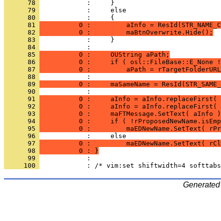
      78 
      79 
      80 
      81 
          0 :         aInfo = ResId(STR_NAME_C
      82 
          0 :         maBtnOverwrite.Hide();
      83 
      84 
      85 
          0 :     OUString aPath;
      86 
          0 :     if ( osl::FileBase::E_None !
      87 
          0 :         aPath = rTargetFolderURL
      88 
      89 
          0 :     maSameName = ResId(STR_SAME_
      90 
      91 
          0 :     aInfo = aInfo.replaceFirst( 
      92 
          0 :     aInfo = aInfo.replaceFirst( 
      93 
          0 :     maFTMessage.SetText( aInfo )
      94 
          0 :     if ( !rProposedNewName.isEmp
      95 
          0 :         maEDNewName.SetText( rPr
      96 
      97 
          0 :         maEDNewName.SetText( rCl
      98 
          0 : }
      99 
     100 
Generated