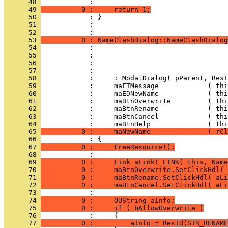
      48 
      49 
          0 :     return 1;
      50 
      51 
            : 
      52 
      53 
          0 : NameClashDialog::NameClashDialog
      54 
      55 
      56 
      57 
      58 
      59 
      60 
      61 
      62 
      63 
      64 
      65 
          0 :     maNewName              ( rCl
      66 
      67 
          0 :     FreeResource();
      68 
      69 
          0 :     Link aLink( LINK( this, Name
      70 
          0 :     maBtnOverwrite.SetClickHdl( 
      71 
          0 :     maBtnRename.SetClickHdl( aLi
      72 
          0 :     maBtnCancel.SetClickHdl( aLi
      73 
      74 
          0 :     OUString aInfo;
      75 
          0 :     if ( bAllowOverwrite )
      76 
      77 
          0 :         aInfo = ResId(STR_RENAME