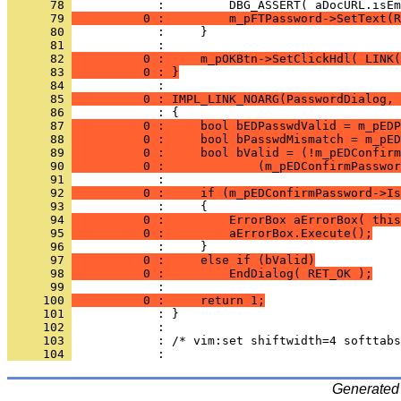
      78 
      79 
          0 :         m_pFTPassword->SetText(R
      80 
      81 
      82 
          0 :     m_pOKBtn->SetClickHdl( LINK(
      83 
          0 : }
      84 
      85 
          0 : IMPL_LINK_NOARG(PasswordDialog, 
      86 
      87 
          0 :     bool bEDPasswdValid = m_pEDP
      88 
          0 :     bool bPasswdMismatch = m_pED
      89 
          0 :     bool bValid = (!m_pEDConfirm
      90 
          0 :             (m_pEDConfirmPasswor
      91 
      92 
          0 :     if (m_pEDConfirmPassword->Is
      93 
      94 
          0 :         ErrorBox aErrorBox( this
      95 
          0 :         aErrorBox.Execute();
      96 
      97 
          0 :     else if (bValid)
      98 
          0 :         EndDialog( RET_OK );
      99 
     100 
          0 :     return 1;
     101 
     102 
     103 
     104 
Generated