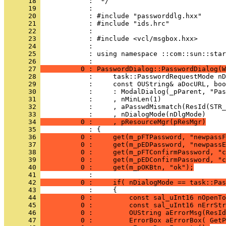
      18 
      19 
      20 
      21 
      22 
      23 
      24 
      25 
            : using namespace ::com::sun::star
      26 
      27 
          0 : PasswordDialog::PasswordDialog(W
      28 
      29 
      30 
      31 
      32 
      33 
      34 
          0 :     , pResourceMgr(pResMgr)
      35 
      36 
          0 :     get(m_pFTPassword, "newpassF
      37 
          0 :     get(m_pEDPassword, "newpassE
      38 
          0 :     get(m_pFTConfirmPassword, "c
      39 
          0 :     get(m_pEDConfirmPassword, "c
      40 
          0 :     get(m_pOKBtn, "ok");
      41 
      42 
          0 :     if( nDialogMode == task::Pas
      43 
      44 
          0 :         const sal_uInt16 nOpenTo
      45 
          0 :         const sal_uInt16 nErrStr
      46 
          0 :         OUString aErrorMsg(ResId
      47 
          0 :         ErrorBox aErrorBox( GetP