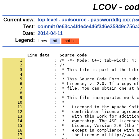
LCOV - cod
Current view:
top level
-
uui/source
- passworddlg.cxx
(so
Test:
commit 0e63ca4fde4e446f346e35849c756a
Date:
2014-04-11
Legend:
Lines:
hit
not hit
          Line data    Source code
       1 
            : /* -*- Mode: C++; tab-width: 4; 
       2 
       3 
       4 
       5 
       6 
       7 
       8 
       9 
      10 
      11 
      12 
      13 
      14 
      15 
      16 
      17 