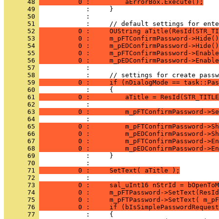
      48 
          0 :         aErrorBox.Execute();
      49 
      50 
      51 
      52 
          0 :     OUString aTitle(ResId(STR_TI
      53 
          0 :     m_pFTConfirmPassword->Hide()
      54 
          0 :     m_pEDConfirmPassword->Hide()
      55 
          0 :     m_pFTConfirmPassword->Enable
      56 
          0 :     m_pEDConfirmPassword->Enable
      57 
      58 
      59 
          0 :     if (nDialogMode == task::Pas
      60 
      61 
          0 :         aTitle = ResId(STR_TITLE
      62 
      63 
          0 :         m_pFTConfirmPassword->Se
      64 
      65 
          0 :         m_pFTConfirmPassword->Sh
      66 
          0 :         m_pEDConfirmPassword->Sh
      67 
          0 :         m_pFTConfirmPassword->En
      68 
          0 :         m_pEDConfirmPassword->En
      69 
      70 
      71 
          0 :     SetText( aTitle );
      72 
      73 
          0 :     sal_uInt16 nStrId = bOpenToM
      74 
          0 :     m_pFTPassword->SetText(ResId
      75 
          0 :     m_pFTPassword->SetText( m_pF
      76 
          0 :     if (bIsSimplePasswordRequest
      77 