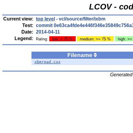
LCOV - cod
Current view:
top level
- vcl/source/filter/ixbm
Test:
commit 0e63ca4fde4e446f346e35849c756a
Date:
2014-04-11
Legend:
Rating:
low: < 75 %
medium: >= 75 %
high: >=
Filename
xbmread.cxx
Generated