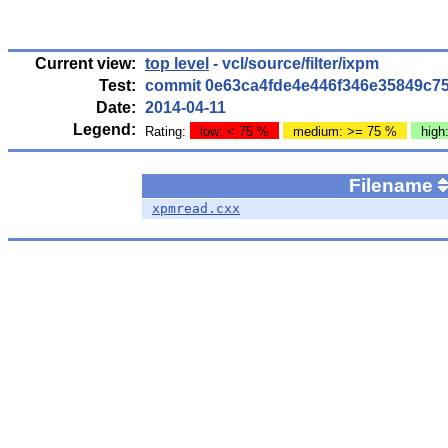
Current view:
top level
- vcl/source/filter/ixpm
Test:
commit 0e63ca4fde4e446f346e35849c7
Date:
2014-04-11
Legend:
Rating:
low: < 75 %
medium: >= 75 %
high
Filename
xpmread.cxx