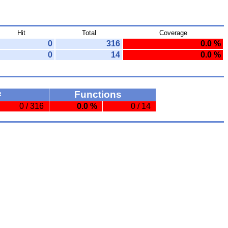
Hit
Total
Coverage
0
316
0.0 %
0
14
0.0 %
Functions
0 / 316
0.0 %
0 / 14