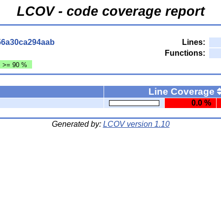
LCOV - code coverage report
56a30ca294aab
Lines:
Functions:
: >= 90 %
Line Coverage
0.0 %
Generated by:
LCOV version 1.10