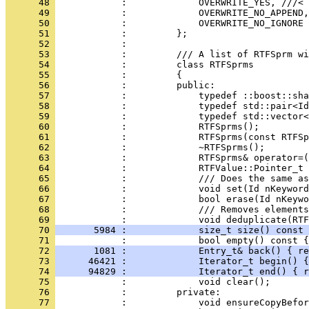
      48 
      49 
      50 
      51 
      52 
      53 
      54 
      55 
      56 
      57 
      58 
      59 
      60 
      61 
      62 
      63 
      64 
      65 
      66 
      67 
      68 
            :             /// Removes elements
      69 
      70 
       5984 :             size_t size() const 
      71 
            :             bool empty() const {
      72 
       1081 :             Entry_t& back() { re
      73 
      46421 :             Iterator_t begin() {
      74 
      94829 :             Iterator_t end() { r
      75 
      76 
      77 