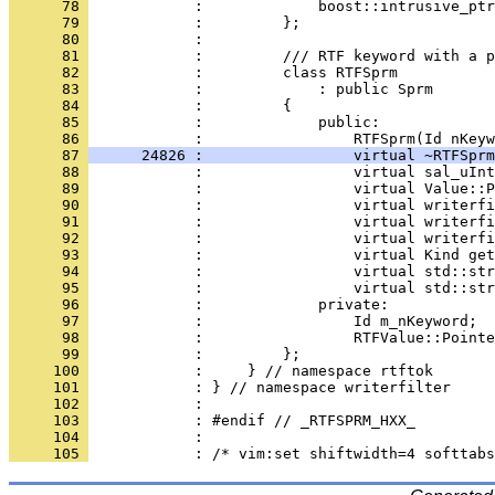
      78 
      79 
      80 
      81 
      82 
      83 
      84 
      85 
            :             public:
      86 
      87 
      24826 :                 virtual ~RTFSprm
      88 
      89 
      90 
      91 
      92 
      93 
      94 
      95 
      96 
      97 
      98 
      99 
     100 
     101 
     102 
     103 
     104 
     105 