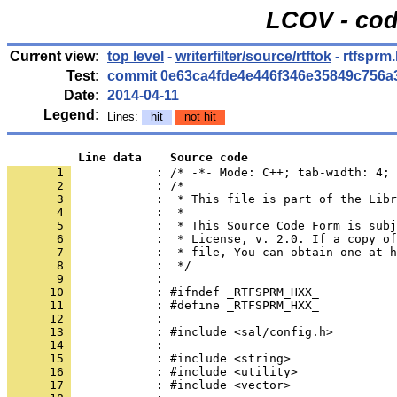
LCOV - cod
Current view:
top level
-
writerfilter/source/rtftok
- rtfsprm
Test:
commit 0e63ca4fde4e446f346e35849c756a
Date:
2014-04-11
Legend:
Lines:
hit
not hit
          Line data    Source code
       1 
            : /* -*- Mode: C++; tab-width: 4; 
       2 
       3 
       4 
       5 
       6 
       7 
       8 
       9 
      10 
      11 
      12 
      13 
      14 
      15 
      16 
      17 