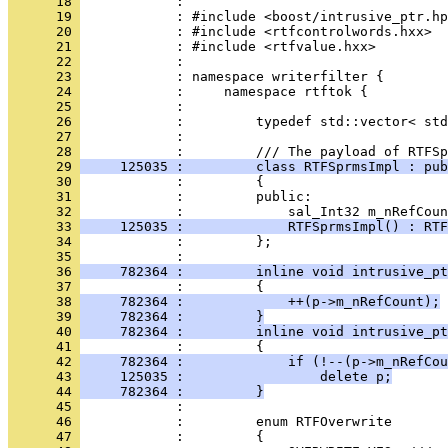
      18 
      19 
      20 
      21 
      22 
      23 
      24 
      25 
      26 
      27 
            : 
      28 
      29 
     125035 :         class RTFSprmsImpl : pub
      30 
      31 
            :         public:
      32 
      33 
     125035 :             RTFSprmsImpl() : RTF
      34 
            :         };
      35 
      36 
     782364 :         inline void intrusive_pt
      37 
      38 
     782364 :             ++(p->m_nRefCount);
      39 
     782364 :         }
      40 
     782364 :         inline void intrusive_pt
      41 
      42 
     782364 :             if (!--(p->m_nRefCou
      43 
     125035 :                 delete p;
      44 
     782364 :         }
      45 
      46 
      47 