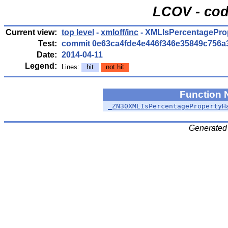
LCOV - cod
Current view:
top level
-
xmloff/inc
- XMLIsPercentagePro
Test:
commit 0e63ca4fde4e446f346e35849c756a
Date:
2014-04-11
Legend:
Lines:
hit
not hit
Function
_ZN30XMLIsPercentagePropertyH
Generated