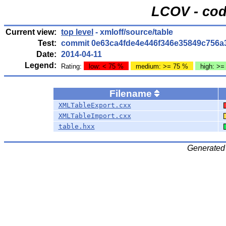
LCOV - cod
Current view:
top level
- xmloff/source/table
Test:
commit 0e63ca4fde4e446f346e35849c756a
Date:
2014-04-11
Legend:
Rating:
low: < 75 %
medium: >= 75 %
high: >=
Filename
XMLTableExport.cxx
XMLTableImport.cxx
table.hxx
Generated