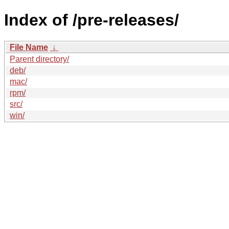
Index of /pre-releases/
File Name
↓
Parent directory/
deb/
mac/
rpm/
src/
win/