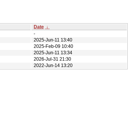
Date
↓
-
2025-Jun-11 13:40
2025-Feb-09 10:40
2025-Jun-11 13:34
2026-Jul-31 21:30
2022-Jun-14 13:20