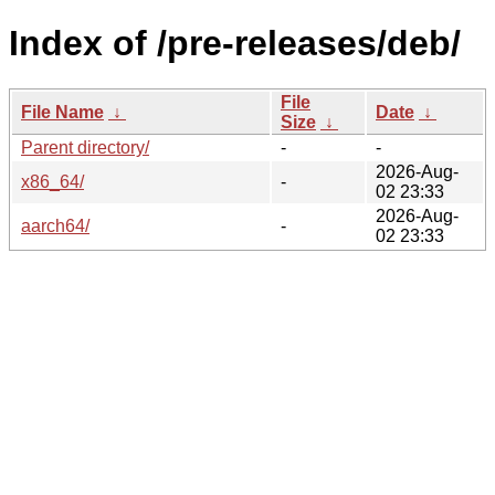
Index of /pre-releases/deb/
File
File Name
↓
Date
↓
Size
↓
Parent directory/
-
-
2026-Aug-
x86_64/
-
02 23:33
2026-Aug-
aarch64/
-
02 23:33