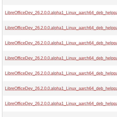
LibreOfficeDev_26.2.0.0.alpha1_Linux_aarch64_deb_helppac
LibreOfficeDev_26.2.0.0.alpha1_Linux_aarch64_deb_helppa
LibreOfficeDev_26.2.0.0.alpha1_Linux_aarch64_deb_helppac
LibreOfficeDev_26.2.0.0.alpha1_Linux_aarch64_deb_helppa
LibreOfficeDev_26.2.0.0.alpha1_Linux_aarch64_deb_helppa
LibreOfficeDev_26.2.0.0.alpha1_Linux_aarch64_deb_helppa
LibreOfficeDev_26.2.0.0.alpha1_Linux_aarch64_deb_helppa