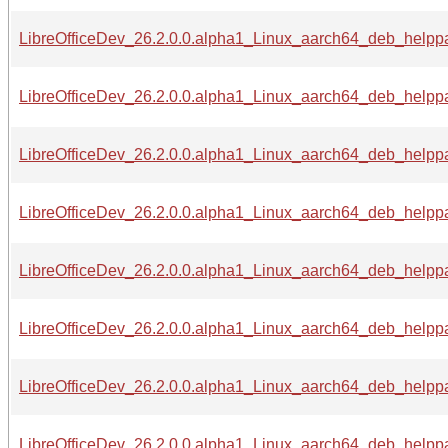
LibreOfficeDev_26.2.0.0.alpha1_Linux_aarch64_deb_helppac
LibreOfficeDev_26.2.0.0.alpha1_Linux_aarch64_deb_helppac
LibreOfficeDev_26.2.0.0.alpha1_Linux_aarch64_deb_helppac
LibreOfficeDev_26.2.0.0.alpha1_Linux_aarch64_deb_helppac
LibreOfficeDev_26.2.0.0.alpha1_Linux_aarch64_deb_helppa
LibreOfficeDev_26.2.0.0.alpha1_Linux_aarch64_deb_helppa
LibreOfficeDev_26.2.0.0.alpha1_Linux_aarch64_deb_helppa
LibreOfficeDev_26.2.0.0.alpha1_Linux_aarch64_deb_helppa