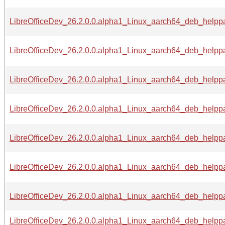
LibreOfficeDev_26.2.0.0.alpha1_Linux_aarch64_deb_helppa
LibreOfficeDev_26.2.0.0.alpha1_Linux_aarch64_deb_helppa
LibreOfficeDev_26.2.0.0.alpha1_Linux_aarch64_deb_helppa
LibreOfficeDev_26.2.0.0.alpha1_Linux_aarch64_deb_helppa
LibreOfficeDev_26.2.0.0.alpha1_Linux_aarch64_deb_helppa
LibreOfficeDev_26.2.0.0.alpha1_Linux_aarch64_deb_helppac
LibreOfficeDev_26.2.0.0.alpha1_Linux_aarch64_deb_helpp
LibreOfficeDev_26.2.0.0.alpha1_Linux_aarch64_deb_helpp