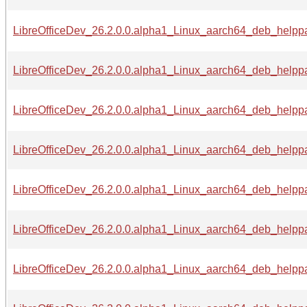
LibreOfficeDev_26.2.0.0.alpha1_Linux_aarch64_deb_helppac
LibreOfficeDev_26.2.0.0.alpha1_Linux_aarch64_deb_helppa
LibreOfficeDev_26.2.0.0.alpha1_Linux_aarch64_deb_helppa
LibreOfficeDev_26.2.0.0.alpha1_Linux_aarch64_deb_helppac
LibreOfficeDev_26.2.0.0.alpha1_Linux_aarch64_deb_helppac
LibreOfficeDev_26.2.0.0.alpha1_Linux_aarch64_deb_helppa
LibreOfficeDev_26.2.0.0.alpha1_Linux_aarch64_deb_helppa