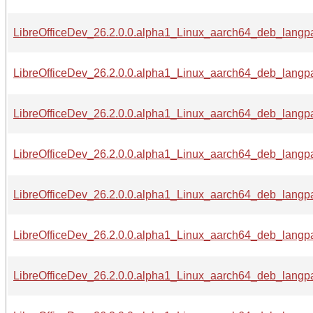
LibreOfficeDev_26.2.0.0.alpha1_Linux_aarch64_deb_langpa
LibreOfficeDev_26.2.0.0.alpha1_Linux_aarch64_deb_langpac
LibreOfficeDev_26.2.0.0.alpha1_Linux_aarch64_deb_langpa
LibreOfficeDev_26.2.0.0.alpha1_Linux_aarch64_deb_langpa
LibreOfficeDev_26.2.0.0.alpha1_Linux_aarch64_deb_langpa
LibreOfficeDev_26.2.0.0.alpha1_Linux_aarch64_deb_langpac
LibreOfficeDev_26.2.0.0.alpha1_Linux_aarch64_deb_langpac