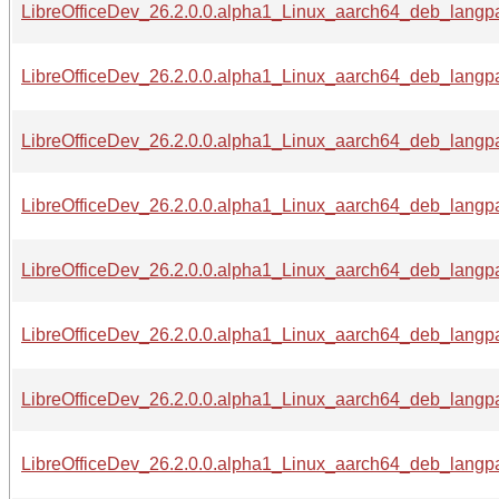
LibreOfficeDev_26.2.0.0.alpha1_Linux_aarch64_deb_langpac
LibreOfficeDev_26.2.0.0.alpha1_Linux_aarch64_deb_langpac
LibreOfficeDev_26.2.0.0.alpha1_Linux_aarch64_deb_langpac
LibreOfficeDev_26.2.0.0.alpha1_Linux_aarch64_deb_langpac
LibreOfficeDev_26.2.0.0.alpha1_Linux_aarch64_deb_langpa
LibreOfficeDev_26.2.0.0.alpha1_Linux_aarch64_deb_langpac
LibreOfficeDev_26.2.0.0.alpha1_Linux_aarch64_deb_langpa
LibreOfficeDev_26.2.0.0.alpha1_Linux_aarch64_deb_langpa