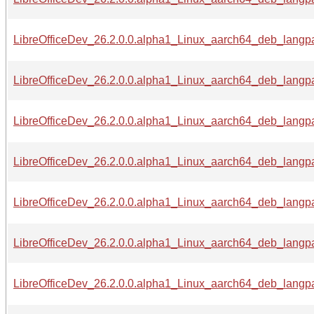
LibreOfficeDev_26.2.0.0.alpha1_Linux_aarch64_deb_langpa
LibreOfficeDev_26.2.0.0.alpha1_Linux_aarch64_deb_langpa
LibreOfficeDev_26.2.0.0.alpha1_Linux_aarch64_deb_langpa
LibreOfficeDev_26.2.0.0.alpha1_Linux_aarch64_deb_langpa
LibreOfficeDev_26.2.0.0.alpha1_Linux_aarch64_deb_langpa
LibreOfficeDev_26.2.0.0.alpha1_Linux_aarch64_deb_langpa
LibreOfficeDev_26.2.0.0.alpha1_Linux_aarch64_deb_langpa