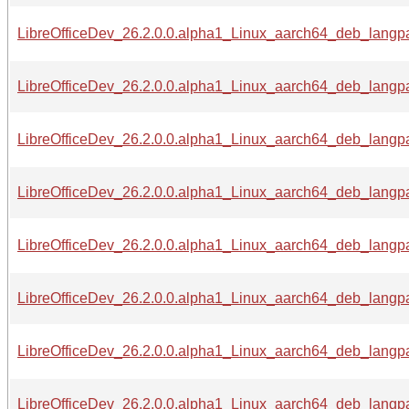
LibreOfficeDev_26.2.0.0.alpha1_Linux_aarch64_deb_langpa
LibreOfficeDev_26.2.0.0.alpha1_Linux_aarch64_deb_langpa
LibreOfficeDev_26.2.0.0.alpha1_Linux_aarch64_deb_langpa
LibreOfficeDev_26.2.0.0.alpha1_Linux_aarch64_deb_langpa
LibreOfficeDev_26.2.0.0.alpha1_Linux_aarch64_deb_langpac
LibreOfficeDev_26.2.0.0.alpha1_Linux_aarch64_deb_langpa
LibreOfficeDev_26.2.0.0.alpha1_Linux_aarch64_deb_langpac
LibreOfficeDev_26.2.0.0.alpha1_Linux_aarch64_deb_langpa