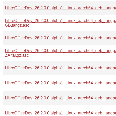
LibreOfficeDev_26.2.0.0.alpha1_Linux_aarch64_deb_langp
LibreOfficeDev_26.2.0.0.alpha1_Linux_aarch64_deb_langp
GB.tar.gz.asc
LibreOfficeDev_26.2.0.0.alpha1_Linux_aarch64_deb_langpa
LibreOfficeDev_26.2.0.0.alpha1_Linux_aarch64_deb_langp
ZA.tar.gz.asc
LibreOfficeDev_26.2.0.0.alpha1_Linux_aarch64_deb_langpa
LibreOfficeDev_26.2.0.0.alpha1_Linux_aarch64_deb_langpa
LibreOfficeDev_26.2.0.0.alpha1_Linux_aarch64_deb_langpa
LibreOfficeDev_26.2.0.0.alpha1_Linux_aarch64_deb_langpa