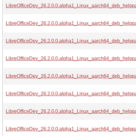
LibreOfficeDev_26.2.0.0.alpha1_Linux_aarch64_deb_helppac
LibreOfficeDev_26.2.0.0.alpha1_Linux_aarch64_deb_helppac
LibreOfficeDev_26.2.0.0.alpha1_Linux_aarch64_deb_helppa
LibreOfficeDev_26.2.0.0.alpha1_Linux_aarch64_deb_helppa
LibreOfficeDev_26.2.0.0.alpha1_Linux_aarch64_deb_helppa
LibreOfficeDev_26.2.0.0.alpha1_Linux_aarch64_deb_helppa
LibreOfficeDev_26.2.0.0.alpha1_Linux_aarch64_deb_helppac
LibreOfficeDev_26.2.0.0.alpha1_Linux_aarch64_deb_helppac