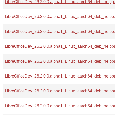
LibreOfficeDev_26.2.0.0.alpha1_Linux_aarch64_deb_helppa
LibreOfficeDev_26.2.0.0.alpha1_Linux_aarch64_deb_helppac
LibreOfficeDev_26.2.0.0.alpha1_Linux_aarch64_deb_helppac
LibreOfficeDev_26.2.0.0.alpha1_Linux_aarch64_deb_helppac
LibreOfficeDev_26.2.0.0.alpha1_Linux_aarch64_deb_helppac
LibreOfficeDev_26.2.0.0.alpha1_Linux_aarch64_deb_helppac
LibreOfficeDev_26.2.0.0.alpha1_Linux_aarch64_deb_helppa
LibreOfficeDev_26.2.0.0.alpha1_Linux_aarch64_deb_helppac