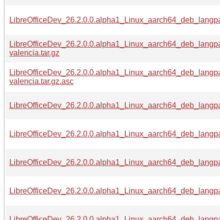
LibreOfficeDev_26.2.0.0.alpha1_Linux_aarch64_deb_langpa
LibreOfficeDev_26.2.0.0.alpha1_Linux_aarch64_deb_langp
valencia.tar.gz
LibreOfficeDev_26.2.0.0.alpha1_Linux_aarch64_deb_langp
valencia.tar.gz.asc
LibreOfficeDev_26.2.0.0.alpha1_Linux_aarch64_deb_langpa
LibreOfficeDev_26.2.0.0.alpha1_Linux_aarch64_deb_langpa
LibreOfficeDev_26.2.0.0.alpha1_Linux_aarch64_deb_langpa
LibreOfficeDev_26.2.0.0.alpha1_Linux_aarch64_deb_langpa
LibreOfficeDev_26.2.0.0.alpha1_Linux_aarch64_deb_langpa