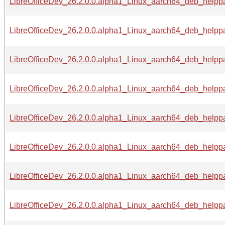
LibreOfficeDev_26.2.0.0.alpha1_Linux_aarch64_deb_helppa
LibreOfficeDev_26.2.0.0.alpha1_Linux_aarch64_deb_helppa
LibreOfficeDev_26.2.0.0.alpha1_Linux_aarch64_deb_helppa
LibreOfficeDev_26.2.0.0.alpha1_Linux_aarch64_deb_helppac
LibreOfficeDev_26.2.0.0.alpha1_Linux_aarch64_deb_helppa
LibreOfficeDev_26.2.0.0.alpha1_Linux_aarch64_deb_helppac
LibreOfficeDev_26.2.0.0.alpha1_Linux_aarch64_deb_helppac
LibreOfficeDev_26.2.0.0.alpha1_Linux_aarch64_deb_helppac