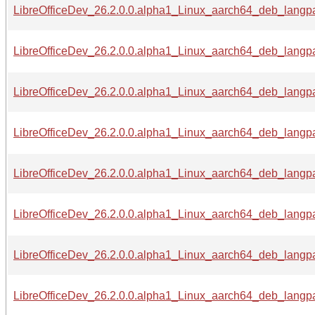
LibreOfficeDev_26.2.0.0.alpha1_Linux_aarch64_deb_langpa
LibreOfficeDev_26.2.0.0.alpha1_Linux_aarch64_deb_langpa
LibreOfficeDev_26.2.0.0.alpha1_Linux_aarch64_deb_langpa
LibreOfficeDev_26.2.0.0.alpha1_Linux_aarch64_deb_langpa
LibreOfficeDev_26.2.0.0.alpha1_Linux_aarch64_deb_langpa
LibreOfficeDev_26.2.0.0.alpha1_Linux_aarch64_deb_langpa
LibreOfficeDev_26.2.0.0.alpha1_Linux_aarch64_deb_langpa
LibreOfficeDev_26.2.0.0.alpha1_Linux_aarch64_deb_langpac