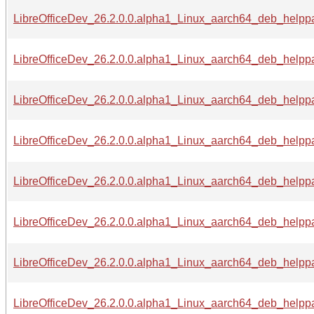
LibreOfficeDev_26.2.0.0.alpha1_Linux_aarch64_deb_helppa
LibreOfficeDev_26.2.0.0.alpha1_Linux_aarch64_deb_helppa
LibreOfficeDev_26.2.0.0.alpha1_Linux_aarch64_deb_helppa
LibreOfficeDev_26.2.0.0.alpha1_Linux_aarch64_deb_helppa
LibreOfficeDev_26.2.0.0.alpha1_Linux_aarch64_deb_helppa
LibreOfficeDev_26.2.0.0.alpha1_Linux_aarch64_deb_helppa
LibreOfficeDev_26.2.0.0.alpha1_Linux_aarch64_deb_helppa
LibreOfficeDev_26.2.0.0.alpha1_Linux_aarch64_deb_helppa