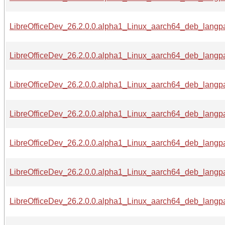
LibreOfficeDev_26.2.0.0.alpha1_Linux_aarch64_deb_langpa
LibreOfficeDev_26.2.0.0.alpha1_Linux_aarch64_deb_langpa
LibreOfficeDev_26.2.0.0.alpha1_Linux_aarch64_deb_langpa
LibreOfficeDev_26.2.0.0.alpha1_Linux_aarch64_deb_langpa
LibreOfficeDev_26.2.0.0.alpha1_Linux_aarch64_deb_langpa
LibreOfficeDev_26.2.0.0.alpha1_Linux_aarch64_deb_langpa
LibreOfficeDev_26.2.0.0.alpha1_Linux_aarch64_deb_langpac