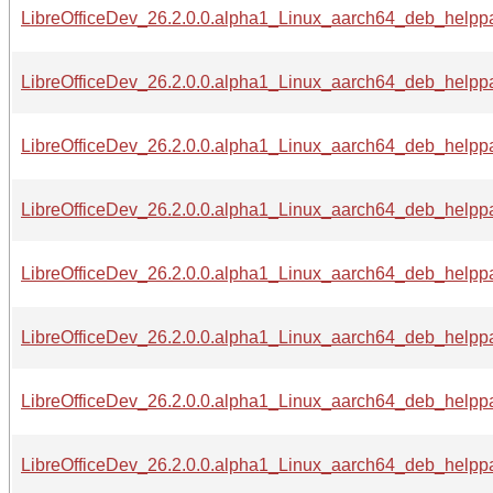
LibreOfficeDev_26.2.0.0.alpha1_Linux_aarch64_deb_helppa
LibreOfficeDev_26.2.0.0.alpha1_Linux_aarch64_deb_helppa
LibreOfficeDev_26.2.0.0.alpha1_Linux_aarch64_deb_helppac
LibreOfficeDev_26.2.0.0.alpha1_Linux_aarch64_deb_helppa
LibreOfficeDev_26.2.0.0.alpha1_Linux_aarch64_deb_helppa
LibreOfficeDev_26.2.0.0.alpha1_Linux_aarch64_deb_helppac
LibreOfficeDev_26.2.0.0.alpha1_Linux_aarch64_deb_helppac
LibreOfficeDev_26.2.0.0.alpha1_Linux_aarch64_deb_helppac