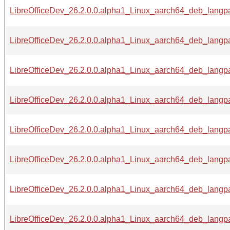
LibreOfficeDev_26.2.0.0.alpha1_Linux_aarch64_deb_langpa
LibreOfficeDev_26.2.0.0.alpha1_Linux_aarch64_deb_langpa
LibreOfficeDev_26.2.0.0.alpha1_Linux_aarch64_deb_langpa
LibreOfficeDev_26.2.0.0.alpha1_Linux_aarch64_deb_langpa
LibreOfficeDev_26.2.0.0.alpha1_Linux_aarch64_deb_langpac
LibreOfficeDev_26.2.0.0.alpha1_Linux_aarch64_deb_langpa
LibreOfficeDev_26.2.0.0.alpha1_Linux_aarch64_deb_langpa
LibreOfficeDev_26.2.0.0.alpha1_Linux_aarch64_deb_langpa