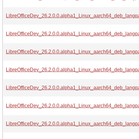
LibreOfficeDev_26.2.0.0.alpha1_Linux_aarch64_deb_langp
LibreOfficeDev_26.2.0.0.alpha1_Linux_aarch64_deb_langpa
LibreOfficeDev_26.2.0.0.alpha1_Linux_aarch64_deb_langpa
LibreOfficeDev_26.2.0.0.alpha1_Linux_aarch64_deb_langpac
LibreOfficeDev_26.2.0.0.alpha1_Linux_aarch64_deb_langpa
LibreOfficeDev_26.2.0.0.alpha1_Linux_aarch64_deb_langpa
LibreOfficeDev_26.2.0.0.alpha1_Linux_aarch64_deb_langpa