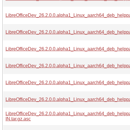
LibreOfficeDev_26.2.0.0.alpha1_Linux_aarch64_deb_helppac
LibreOfficeDev_26.2.0.0.alpha1_Linux_aarch64_deb_helppa
LibreOfficeDev_26.2.0.0.alpha1_Linux_aarch64_deb_helppac
LibreOfficeDev_26.2.0.0.alpha1_Linux_aarch64_deb_helppa
LibreOfficeDev_26.2.0.0.alpha1_Linux_aarch64_deb_helppa
LibreOfficeDev_26.2.0.0.alpha1_Linux_aarch64_deb_helppa
LibreOfficeDev_26.2.0.0.alpha1_Linux_aarch64_deb_helpp
IN.tar.gz.asc