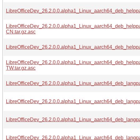
LibreOfficeDev_26.2.0.0.alpha1_Linux_aarch64_deb_helpp
LibreOfficeDev_26.2.0.0.alpha1_Linux_aarch64_deb_helpp
CN.tar.gz.asc
LibreOfficeDev_26.2.0.0.alpha1_Linux_aarch64_deb_helpp
LibreOfficeDev_26.2.0.0.alpha1_Linux_aarch64_deb_helpp
TW.tar.gz.asc
LibreOfficeDev_26.2.0.0.alpha1_Linux_aarch64_deb_langpa
LibreOfficeDev_26.2.0.0.alpha1_Linux_aarch64_deb_langpa
LibreOfficeDev_26.2.0.0.alpha1_Linux_aarch64_deb_langpa
LibreOfficeDev_26.2.0.0.alpha1_Linux_aarch64_deb_langpac