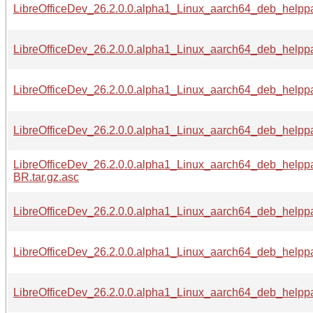
LibreOfficeDev_26.2.0.0.alpha1_Linux_aarch64_deb_helppa
LibreOfficeDev_26.2.0.0.alpha1_Linux_aarch64_deb_helppa
LibreOfficeDev_26.2.0.0.alpha1_Linux_aarch64_deb_helppac
LibreOfficeDev_26.2.0.0.alpha1_Linux_aarch64_deb_helppa
LibreOfficeDev_26.2.0.0.alpha1_Linux_aarch64_deb_helpp
BR.tar.gz.asc
LibreOfficeDev_26.2.0.0.alpha1_Linux_aarch64_deb_helppa
LibreOfficeDev_26.2.0.0.alpha1_Linux_aarch64_deb_helppac
LibreOfficeDev_26.2.0.0.alpha1_Linux_aarch64_deb_helppa