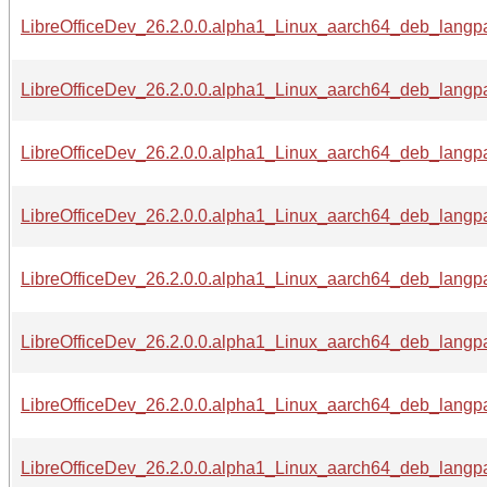
LibreOfficeDev_26.2.0.0.alpha1_Linux_aarch64_deb_langpa
LibreOfficeDev_26.2.0.0.alpha1_Linux_aarch64_deb_langpa
LibreOfficeDev_26.2.0.0.alpha1_Linux_aarch64_deb_langpa
LibreOfficeDev_26.2.0.0.alpha1_Linux_aarch64_deb_langpa
LibreOfficeDev_26.2.0.0.alpha1_Linux_aarch64_deb_langpac
LibreOfficeDev_26.2.0.0.alpha1_Linux_aarch64_deb_langpa
LibreOfficeDev_26.2.0.0.alpha1_Linux_aarch64_deb_langpa
LibreOfficeDev_26.2.0.0.alpha1_Linux_aarch64_deb_langpa