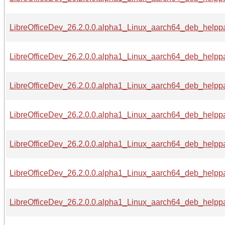
LibreOfficeDev_26.2.0.0.alpha1_Linux_aarch64_deb_helppa
LibreOfficeDev_26.2.0.0.alpha1_Linux_aarch64_deb_helppa
LibreOfficeDev_26.2.0.0.alpha1_Linux_aarch64_deb_helppa
LibreOfficeDev_26.2.0.0.alpha1_Linux_aarch64_deb_helppac
LibreOfficeDev_26.2.0.0.alpha1_Linux_aarch64_deb_helppa
LibreOfficeDev_26.2.0.0.alpha1_Linux_aarch64_deb_helppa
LibreOfficeDev_26.2.0.0.alpha1_Linux_aarch64_deb_helpp