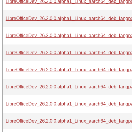
LibreOfficeDev_26.2.0.0.alpha1_Linux_aarch64_deb_langpac
LibreOfficeDev_26.2.0.0.alpha1_Linux_aarch64_deb_langpac
LibreOfficeDev_26.2.0.0.alpha1_Linux_aarch64_deb_langpac
LibreOfficeDev_26.2.0.0.alpha1_Linux_aarch64_deb_langpac
LibreOfficeDev_26.2.0.0.alpha1_Linux_aarch64_deb_langpac
LibreOfficeDev_26.2.0.0.alpha1_Linux_aarch64_deb_langpac
LibreOfficeDev_26.2.0.0.alpha1_Linux_aarch64_deb_langpac
LibreOfficeDev_26.2.0.0.alpha1_Linux_aarch64_deb_langpa