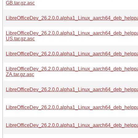
GB.tar.gz.asc
LibreOfficeDev_26.2.0.0.alpha1_Linux_aarch64_deb_helpp
LibreOfficeDev_26.2.0.0.alpha1_Linux_aarch64_deb_helpp
US.tar.gz.asc
LibreOfficeDev_26.2.0.0.alpha1_Linux_aarch64_deb_helppa
LibreOfficeDev_26.2.0.0.alpha1_Linux_aarch64_deb_helpp
ZA.tar.gz.asc
LibreOfficeDev_26.2.0.0.alpha1_Linux_aarch64_deb_helppa
LibreOfficeDev_26.2.0.0.alpha1_Linux_aarch64_deb_helppa
LibreOfficeDev_26.2.0.0.alpha1_Linux_aarch64_deb_helppa