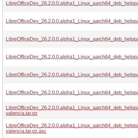
LibreOfficeDev_26.2.0.0.alpha1_Linux_aarch64_deb_helppa
LibreOfficeDev_26.2.0.0.alpha1_Linux_aarch64_deb_helppa
LibreOfficeDev_26.2.0.0.alpha1_Linux_aarch64_deb_helppa
LibreOfficeDev_26.2.0.0.alpha1_Linux_aarch64_deb_helppa
LibreOfficeDev_26.2.0.0.alpha1_Linux_aarch64_deb_helppa
LibreOfficeDev_26.2.0.0.alpha1_Linux_aarch64_deb_helppa
LibreOfficeDev_26.2.0.0.alpha1_Linux_aarch64_deb_helpp
valencia.tar.gz
LibreOfficeDev_26.2.0.0.alpha1_Linux_aarch64_deb_helpp
valencia.tar.gz.asc