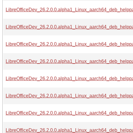
LibreOfficeDev_26.2.0.0.alpha1_Linux_aarch64_deb_helppac
LibreOfficeDev_26.2.0.0.alpha1_Linux_aarch64_deb_helppa
LibreOfficeDev_26.2.0.0.alpha1_Linux_aarch64_deb_helppac
LibreOfficeDev_26.2.0.0.alpha1_Linux_aarch64_deb_helppa
LibreOfficeDev_26.2.0.0.alpha1_Linux_aarch64_deb_helppa
LibreOfficeDev_26.2.0.0.alpha1_Linux_aarch64_deb_helppa
LibreOfficeDev_26.2.0.0.alpha1_Linux_aarch64_deb_helppa
LibreOfficeDev_26.2.0.0.alpha1_Linux_aarch64_deb_helppa