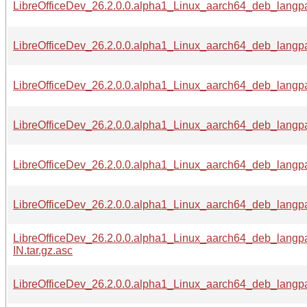
LibreOfficeDev_26.2.0.0.alpha1_Linux_aarch64_deb_langpac
LibreOfficeDev_26.2.0.0.alpha1_Linux_aarch64_deb_langpa
LibreOfficeDev_26.2.0.0.alpha1_Linux_aarch64_deb_langpa
LibreOfficeDev_26.2.0.0.alpha1_Linux_aarch64_deb_langpa
LibreOfficeDev_26.2.0.0.alpha1_Linux_aarch64_deb_langpa
LibreOfficeDev_26.2.0.0.alpha1_Linux_aarch64_deb_langpa
LibreOfficeDev_26.2.0.0.alpha1_Linux_aarch64_deb_langp
IN.tar.gz.asc
LibreOfficeDev_26.2.0.0.alpha1_Linux_aarch64_deb_langpa