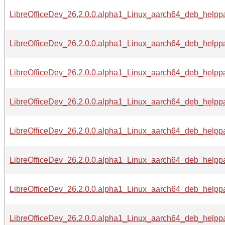
LibreOfficeDev_26.2.0.0.alpha1_Linux_aarch64_deb_helppac
LibreOfficeDev_26.2.0.0.alpha1_Linux_aarch64_deb_helppa
LibreOfficeDev_26.2.0.0.alpha1_Linux_aarch64_deb_helppa
LibreOfficeDev_26.2.0.0.alpha1_Linux_aarch64_deb_helppa
LibreOfficeDev_26.2.0.0.alpha1_Linux_aarch64_deb_helppa
LibreOfficeDev_26.2.0.0.alpha1_Linux_aarch64_deb_helppac
LibreOfficeDev_26.2.0.0.alpha1_Linux_aarch64_deb_helppac
LibreOfficeDev_26.2.0.0.alpha1_Linux_aarch64_deb_helppa