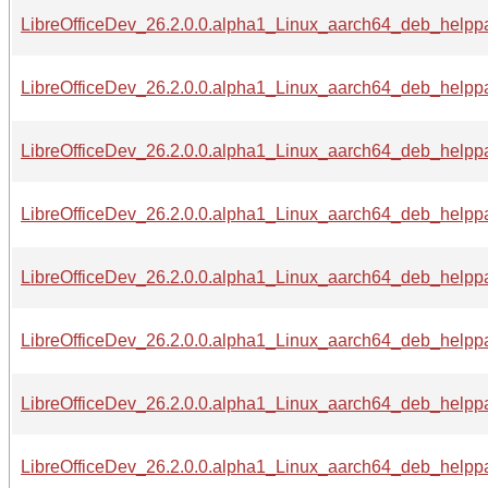
LibreOfficeDev_26.2.0.0.alpha1_Linux_aarch64_deb_helppa
LibreOfficeDev_26.2.0.0.alpha1_Linux_aarch64_deb_helppa
LibreOfficeDev_26.2.0.0.alpha1_Linux_aarch64_deb_helppa
LibreOfficeDev_26.2.0.0.alpha1_Linux_aarch64_deb_helppa
LibreOfficeDev_26.2.0.0.alpha1_Linux_aarch64_deb_helppa
LibreOfficeDev_26.2.0.0.alpha1_Linux_aarch64_deb_helppa
LibreOfficeDev_26.2.0.0.alpha1_Linux_aarch64_deb_helppa
LibreOfficeDev_26.2.0.0.alpha1_Linux_aarch64_deb_helppac