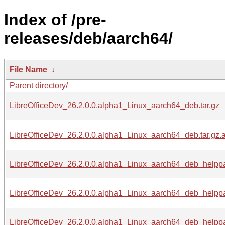
Index of /pre-
releases/deb/aarch64/
File Name
↓
Parent directory/
LibreOfficeDev_26.2.0.0.alpha1_Linux_aarch64_deb.tar.gz
LibreOfficeDev_26.2.0.0.alpha1_Linux_aarch64_deb.tar.gz.
LibreOfficeDev_26.2.0.0.alpha1_Linux_aarch64_deb_helpp
LibreOfficeDev_26.2.0.0.alpha1_Linux_aarch64_deb_helppa
LibreOfficeDev_26.2.0.0.alpha1_Linux_aarch64_deb_helppa