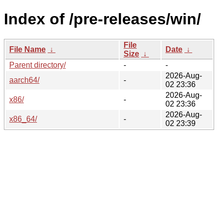
Index of /pre-releases/win/
File
File Name
↓
Date
↓
Size
↓
Parent directory/
-
-
2026-Aug-
aarch64/
-
02 23:36
2026-Aug-
x86/
-
02 23:36
2026-Aug-
x86_64/
-
02 23:39