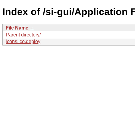
Index of /si-gui/Application 
File Name
↓
Parent directory/
icons.ico.deploy