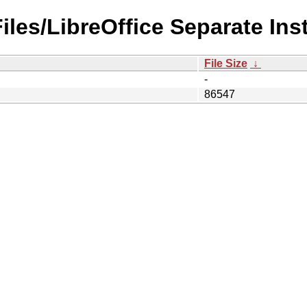
Files/LibreOffice Separate Ins
File Size
↓
-
86547