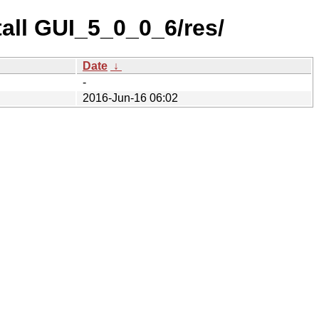
tall GUI_5_0_0_6/res/
Date
↓
-
2016-Jun-16 06:02