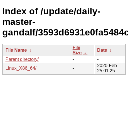
Index of /update/daily-
master-
gandalf/3593d6931e0fa5484
File
File Name
↓
Date
↓
Size
↓
Parent directory/
-
-
2020-Feb-
Linux_X86_64/
-
25 01:25