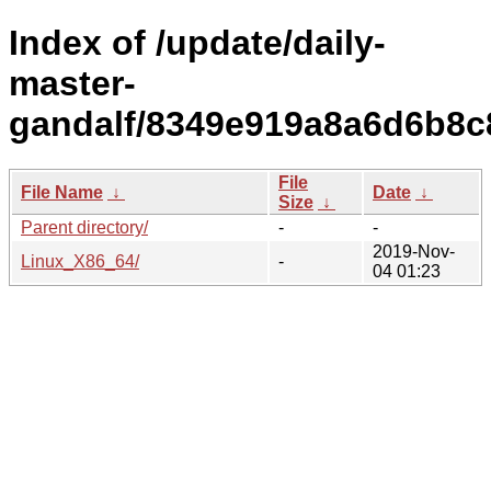
Index of /update/daily-
master-
gandalf/8349e919a8a6d6b8c
File
File Name
↓
Date
↓
Size
↓
Parent directory/
-
-
2019-Nov-
Linux_X86_64/
-
04 01:23