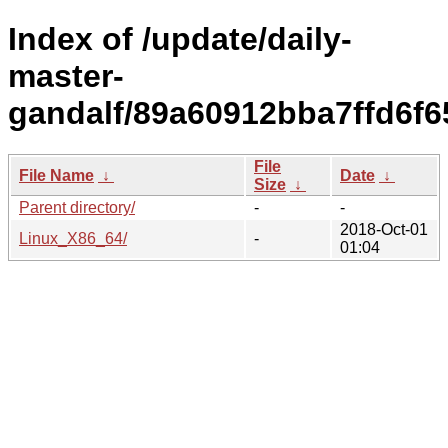
Index of /update/daily-
master-
gandalf/89a60912bba7ffd6f6
File
File Name
↓
Date
↓
Size
↓
Parent directory/
-
-
2018-Oct-01
Linux_X86_64/
-
01:04