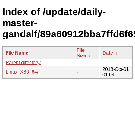
Index of /update/daily-
master-
gandalf/89a60912bba7ffd6f6
File
File Name
↓
Date
↓
Size
↓
Parent directory/
-
-
2018-Oct-01
Linux_X86_64/
-
01:04