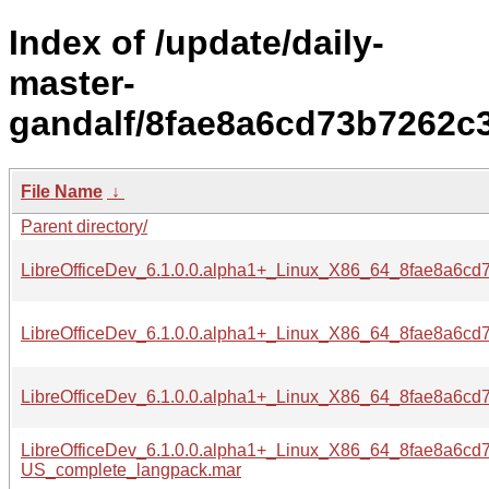
Index of /update/daily-
master-
gandalf/8fae8a6cd73b7262c
File Name
↓
Parent directory/
LibreOfficeDev_6.1.0.0.alpha1+_Linux_X86_64_8fae8a6c
LibreOfficeDev_6.1.0.0.alpha1+_Linux_X86_64_8fae8a6c
LibreOfficeDev_6.1.0.0.alpha1+_Linux_X86_64_8fae8a6c
LibreOfficeDev_6.1.0.0.alpha1+_Linux_X86_64_8fae8a6c
US_complete_langpack.mar