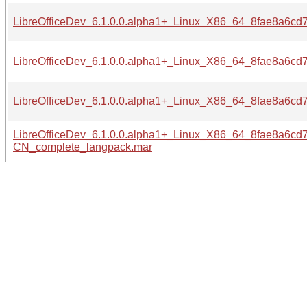
LibreOfficeDev_6.1.0.0.alpha1+_Linux_X86_64_8fae8a6c
LibreOfficeDev_6.1.0.0.alpha1+_Linux_X86_64_8fae8a6c
LibreOfficeDev_6.1.0.0.alpha1+_Linux_X86_64_8fae8a6c
LibreOfficeDev_6.1.0.0.alpha1+_Linux_X86_64_8fae8a6c
CN_complete_langpack.mar