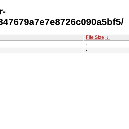
r-
347679a7e7e8726c090a5bf5/
File Size
↓
-
-