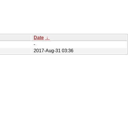
Date
↓
-
2017-Aug-31 03:36