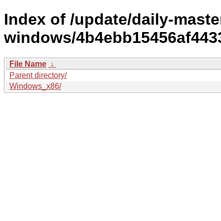
Index of /update/daily-maste
windows/4b4ebb15456af443
File Name
↓
Parent directory/
Windows_x86/