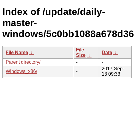
Index of /update/daily-
master-
windows/5c0bb1088a678d36
File
File Name
↓
Date
↓
Size
↓
Parent directory/
-
-
2017-Sep-
Windows_x86/
-
13 09:33