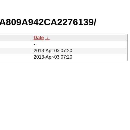
EA809A942CA2276139/
Date
↓
-
2013-Apr-03 07:20
2013-Apr-03 07:20