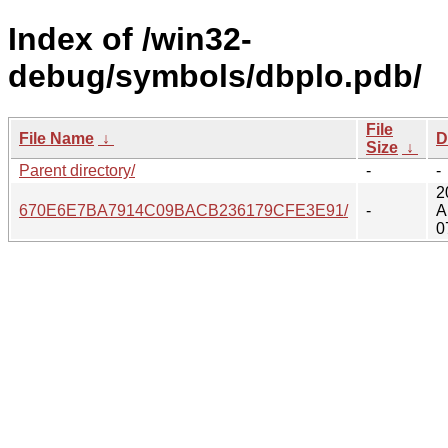
Index of /win32-
debug/symbols/dbplo.pdb/
File
File Name
↓
D
Size
↓
Parent directory/
-
-
2
670E6E7BA7914C09BACB236179CFE3E91/
-
A
0